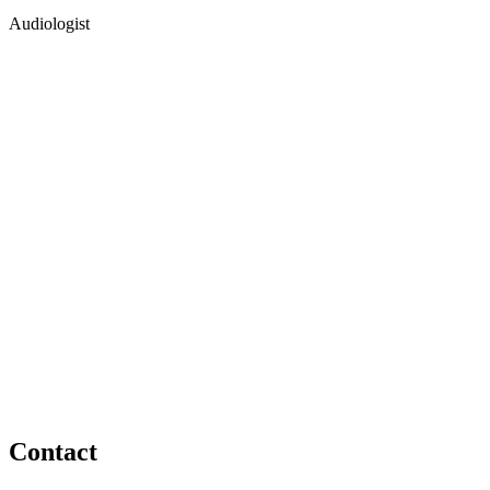
Audiologist
Contact