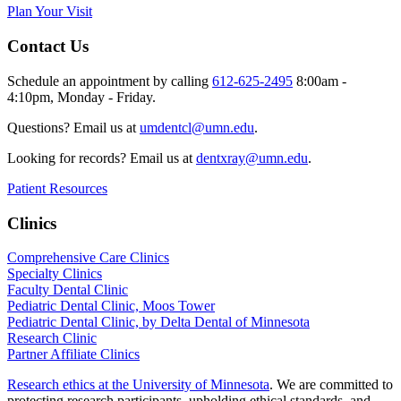
Plan Your Visit
Contact Us
Schedule an appointment by calling
612-625-2495
8:00am -
4:10pm, Monday - Friday.
Questions? Email us at
umdentcl@umn.edu
.
Looking for records? Email us at
dentxray@umn.edu
.
Patient Resources
Clinics
Comprehensive Care Clinics
Specialty Clinics
Faculty Dental Clinic
Pediatric Dental Clinic, Moos Tower
Pediatric Dental Clinic, by Delta Dental of Minnesota
Research Clinic
Partner Affiliate Clinics
Research ethics at the University of Minnesota
. We are committed to
protecting research participants, upholding ethical standards, and