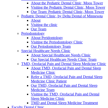
About the Pediatric Dental Clinic, Moos Tower
Visiting the Pediatric Dental Clinic, Moos Tower
Our Team: Pediatric Dental Clinic, Moos Tower
Pediatric Dental Clinic, by Delta Dental of Minnesota
About
Visiting the clinic
Our Team
Periodontology
About Peridontology
Visiting the Periodontology Clinic
Our Periodontology Team
Special Healthcare Needs Clinic
About Special Healthcare Needs Clinic
Our Special Healthcare Needs Clinic Team
TMD, Orofacial Pain and Dental Sleep Medicine Clinic
About TMD, Orofacial Pain and Dental Sleep
Medicine Clinic
Refer a TMD, Orofacial Pain and Dental Sleep
Medicine Clinic Patient
Our TMD, Orofacial Pain and Dental Sleep
Medicine Team
Visiting the TMD, Orofacial Pain and Dental
Sleep Medicine Clinic
TMD and Dental Sleep Medicine Treatment
Faculty Dental Clinic