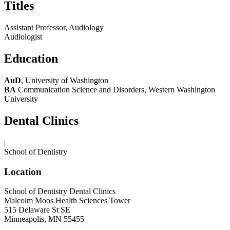
Titles
Assistant Professor, Audiology
Audiologist
Education
AuD
, University of Washington
BA
Communication Science and Disorders, Western Washington
University
Dental Clinics
|
School of Dentistry
Location
School of Dentistry Dental Clinics
Malcolm Moos Health Sciences Tower
515 Delaware St SE
Minneapolis, MN 55455