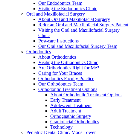
Our Endodontics Team
Visiting the Endodontics Clinic
Oral and Maxillofacial Surgery
About Oral and Maxillofacial Surgery
Refer an Oral and Maxillofacial Surgery Patient
Visiting the Oral and Maxillofacial Surgery
Clinic
Post-care Instructions
Our Oral and Maxillofacial Surgery Team
Orthodontics
About Orthodontics
Visiting the Orthodontics Clinic
Are Orthodontics Right for Me?
Caring for Your Braces
Orthodontics Faculty Practice
Our Orthodontics Team
Orthodontic Treatment Options
About Orthodontic Treatment Options
Early Treatment
Adolescent Treatment
Adult Treatment
Orthognathic Surgery
Craniofacial Orthodontics
Technology
Pediatric Dental Clinic, Moos Tower