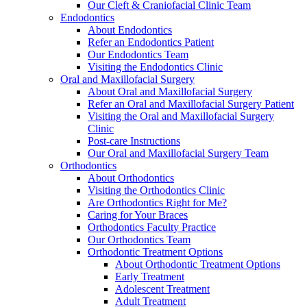
Our Cleft & Craniofacial Clinic Team
Endodontics
About Endodontics
Refer an Endodontics Patient
Our Endodontics Team
Visiting the Endodontics Clinic
Oral and Maxillofacial Surgery
About Oral and Maxillofacial Surgery
Refer an Oral and Maxillofacial Surgery Patient
Visiting the Oral and Maxillofacial Surgery
Clinic
Post-care Instructions
Our Oral and Maxillofacial Surgery Team
Orthodontics
About Orthodontics
Visiting the Orthodontics Clinic
Are Orthodontics Right for Me?
Caring for Your Braces
Orthodontics Faculty Practice
Our Orthodontics Team
Orthodontic Treatment Options
About Orthodontic Treatment Options
Early Treatment
Adolescent Treatment
Adult Treatment