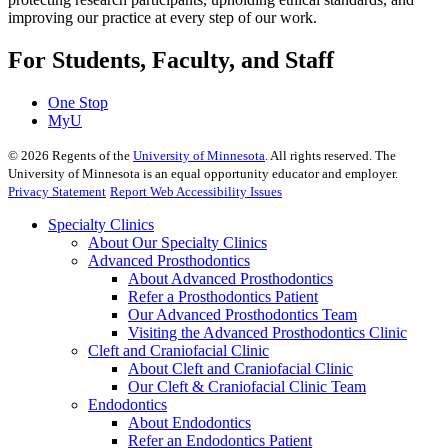
improving our practice at every step of our work.
For Students, Faculty, and Staff
One Stop
MyU
©
2026
Regents of the
University of Minnesota
. All rights reserved. The
University of Minnesota is an equal opportunity educator and employer.
Privacy Statement
Report Web Accessibility Issues
Specialty Clinics
About Our Specialty Clinics
Advanced Prosthodontics
About Advanced Prosthodontics
Refer a Prosthodontics Patient
Our Advanced Prosthodontics Team
Visiting the Advanced Prosthodontics Clinic
Cleft and Craniofacial Clinic
About Cleft and Craniofacial Clinic
Our Cleft & Craniofacial Clinic Team
Endodontics
About Endodontics
Refer an Endodontics Patient