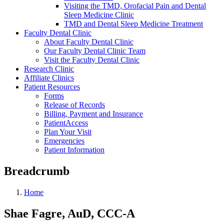
Visiting the TMD, Orofacial Pain and Dental
Sleep Medicine Clinic
TMD and Dental Sleep Medicine Treatment
Faculty Dental Clinic
About Faculty Dental Clinic
Our Faculty Dental Clinic Team
Visit the Faculty Dental Clinic
Research Clinic
Affiliate Clinics
Patient Resources
Forms
Release of Records
Billing, Payment and Insurance
PatientAccess
Plan Your Visit
Emergencies
Patient Information
Breadcrumb
Home
Shae Fagre, AuD, CCC-A