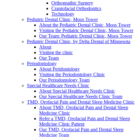
Orthognathic Surgery
Craniofacial Orthodontics
Technology
Pediatric Dental Clinic, Moos Tower
About the Pediatric Dental Clinic, Moos Tower
Visiting the Pediatric Dental Clinic, Moos Tower
Our Team: Pediatric Dental Clinic, Moos Tower
Pediatric Dental Clinic, by Delta Dental of Minnesota
About
Visiting the clinic
Our Team
Periodontology
About Peridontology
Visiting the Periodontology Clinic
Our Periodontology Team
Special Healthcare Needs Clinic
About Special Healthcare Needs Clinic
Our Special Healthcare Needs Clinic Team
TMD, Orofacial Pain and Dental Sleep Medicine Clinic
About TMD, Orofacial Pain and Dental Sleep
Medicine Clinic
Refer a TMD, Orofacial Pain and Dental Sleep
Medicine Clinic Patient
Our TMD, Orofacial Pain and Dental Sleep
Medicine Team