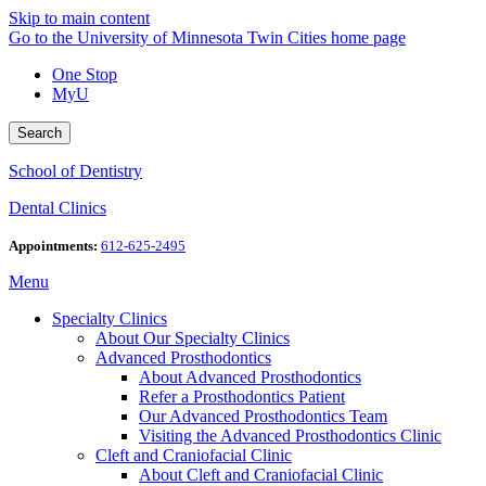
Skip to main content
Go to the University of Minnesota Twin Cities home page
One Stop
MyU
Search
School of Dentistry
Dental Clinics
Appointments:
612-625-2495
Menu
Specialty Clinics
About Our Specialty Clinics
Advanced Prosthodontics
About Advanced Prosthodontics
Refer a Prosthodontics Patient
Our Advanced Prosthodontics Team
Visiting the Advanced Prosthodontics Clinic
Cleft and Craniofacial Clinic
About Cleft and Craniofacial Clinic