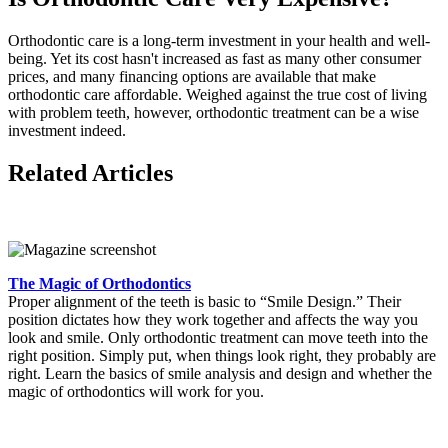
Orthodontic care is a long-term investment in your health and well-
being. Yet its cost hasn't increased as fast as many other consumer
prices, and many financing options are available that make
orthodontic care affordable. Weighed against the true cost of living
with problem teeth, however, orthodontic treatment can be a wise
investment indeed.
Related Articles
The Magic of Orthodontics
Proper alignment of the teeth is basic to “Smile Design.” Their
position dictates how they work together and affects the way you
look and smile. Only orthodontic treatment can move teeth into the
right position. Simply put, when things look right, they probably are
right. Learn the basics of smile analysis and design and whether the
magic of orthodontics will work for you.