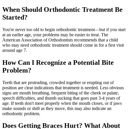
When Should Orthodontic Treatment Be
Started?
You're never too old to begin orthodontic treatment—but if you start
at an earlier age, your problems may be easier to treat. The
American Association of Orthodontists recommends that a child
who may need orthodontic treatment should come in for a first visit
around age 7.
How Can I Recognize a Potential Bite
Problem?
Teeth that are protruding, crowded together or erupting out of
position are clear indications that treatment is needed. Less obvious
signs are mouth breathing, frequent biting of the cheek or palate,
speech difficulties, and thumb sucking that goes past 3-4 years of
age. If teeth don't meet properly when the mouth closes, or if jaws
make sounds or shift as they move, this may also indicate an
orthodontic problem.
Does Getting Braces Hurt? What About