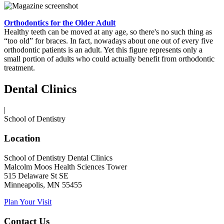
Orthodontics for the Older Adult
Healthy teeth can be moved at any age, so there's no such thing as
“too old” for braces. In fact, nowadays about one out of every five
orthodontic patients is an adult. Yet this figure represents only a
small portion of adults who could actually benefit from orthodontic
treatment.
Dental Clinics
|
School of Dentistry
Location
School of Dentistry Dental Clinics
Malcolm Moos Health Sciences Tower
515 Delaware St SE
Minneapolis, MN 55455
Plan Your Visit
Contact Us