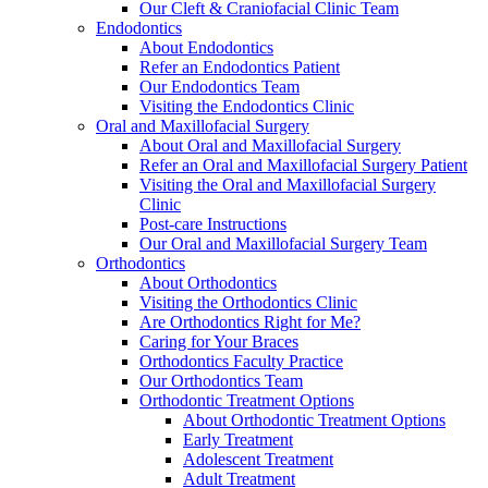
Our Cleft & Craniofacial Clinic Team
Endodontics
About Endodontics
Refer an Endodontics Patient
Our Endodontics Team
Visiting the Endodontics Clinic
Oral and Maxillofacial Surgery
About Oral and Maxillofacial Surgery
Refer an Oral and Maxillofacial Surgery Patient
Visiting the Oral and Maxillofacial Surgery
Clinic
Post-care Instructions
Our Oral and Maxillofacial Surgery Team
Orthodontics
About Orthodontics
Visiting the Orthodontics Clinic
Are Orthodontics Right for Me?
Caring for Your Braces
Orthodontics Faculty Practice
Our Orthodontics Team
Orthodontic Treatment Options
About Orthodontic Treatment Options
Early Treatment
Adolescent Treatment
Adult Treatment