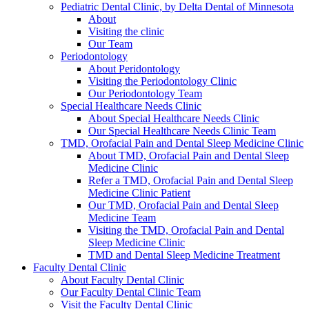
Pediatric Dental Clinic, by Delta Dental of Minnesota
About
Visiting the clinic
Our Team
Periodontology
About Peridontology
Visiting the Periodontology Clinic
Our Periodontology Team
Special Healthcare Needs Clinic
About Special Healthcare Needs Clinic
Our Special Healthcare Needs Clinic Team
TMD, Orofacial Pain and Dental Sleep Medicine Clinic
About TMD, Orofacial Pain and Dental Sleep
Medicine Clinic
Refer a TMD, Orofacial Pain and Dental Sleep
Medicine Clinic Patient
Our TMD, Orofacial Pain and Dental Sleep
Medicine Team
Visiting the TMD, Orofacial Pain and Dental
Sleep Medicine Clinic
TMD and Dental Sleep Medicine Treatment
Faculty Dental Clinic
About Faculty Dental Clinic
Our Faculty Dental Clinic Team
Visit the Faculty Dental Clinic