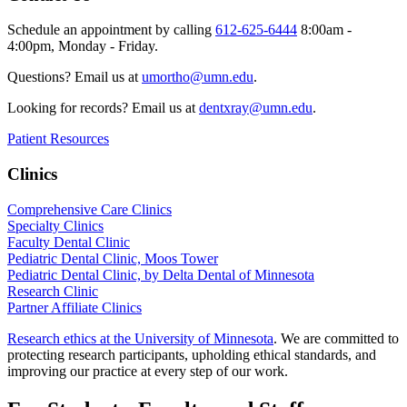
Schedule an appointment by calling
612-625-6444
8:00am -
4:00pm, Monday - Friday.
Questions? Email us at
umortho@umn.edu
.
Looking for records? Email us at
dentxray@umn.edu
.
Patient Resources
Clinics
Comprehensive Care Clinics
Specialty Clinics
Faculty Dental Clinic
Pediatric Dental Clinic, Moos Tower
Pediatric Dental Clinic, by Delta Dental of Minnesota
Research Clinic
Partner Affiliate Clinics
Research ethics at the University of Minnesota
. We are committed to
protecting research participants, upholding ethical standards, and
improving our practice at every step of our work.