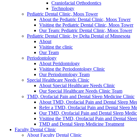
Craniofacial Orthodontics
Technology
Pediatric Dental Clinic, Moos Tower
About the Pediatric Dental Clinic, Moos Tower
Visiting the Pediatric Dental Clinic, Moos Tower
Our Team: Pediatric Dental Clinic, Moos Tower
Pediatric Dental Clinic, by Delta Dental of Minnesota
About
Visiting the clinic
Our Team
Periodontology
About Peridontology
Visiting the Periodontology Clinic
Our Periodontology Team
Special Healthcare Needs Clinic
About Special Healthcare Needs Clinic
Our Special Healthcare Needs Clinic Team
TMD, Orofacial Pain and Dental Sleep Medicine Clinic
About TMD, Orofacial Pain and Dental Sleep Med
Refer a TMD, Orofacial Pain and Dental Sleep Med
Our TMD, Orofacial Pain and Dental Sleep Medi
Visiting the TMD, Orofacial Pain and Dental Slee
TMD and Dental Sleep Medicine Treatment
Faculty Dental Clinic
About Faculty Dental Clinic