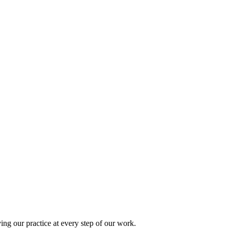
ing our practice at every step of our work.