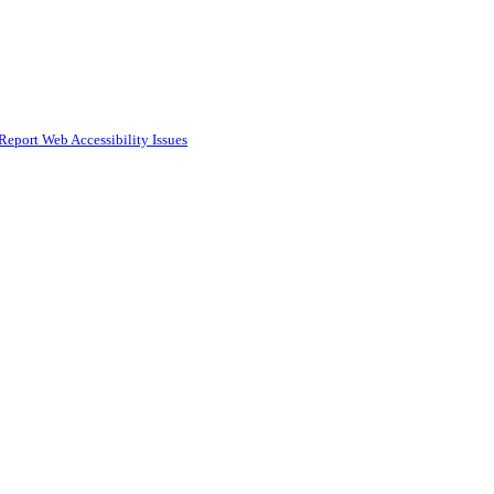
Report Web Accessibility Issues