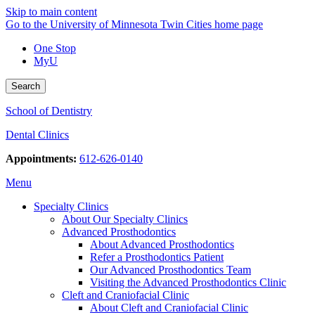
Skip to main content
Go to the University of Minnesota Twin Cities home page
One Stop
MyU
Search
School of Dentistry
Dental Clinics
Appointments:
612-626-0140
Menu
Specialty Clinics
About Our Specialty Clinics
Advanced Prosthodontics
About Advanced Prosthodontics
Refer a Prosthodontics Patient
Our Advanced Prosthodontics Team
Visiting the Advanced Prosthodontics Clinic
Cleft and Craniofacial Clinic
About Cleft and Craniofacial Clinic