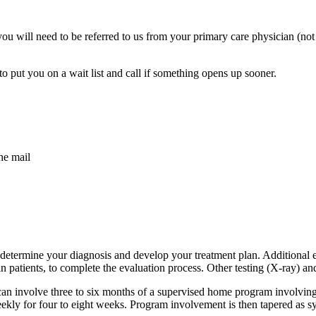
you will need to be referred to us from your primary care physician (not
put you on a wait list and call if something opens up sooner.
he mail
o determine your diagnosis and develop your treatment plan. Additional 
tients, to complete the evaluation process. Other testing (X-ray) and 
n involve three to six months of a supervised home program involving ex
eekly for four to eight weeks. Program involvement is then tapered as 