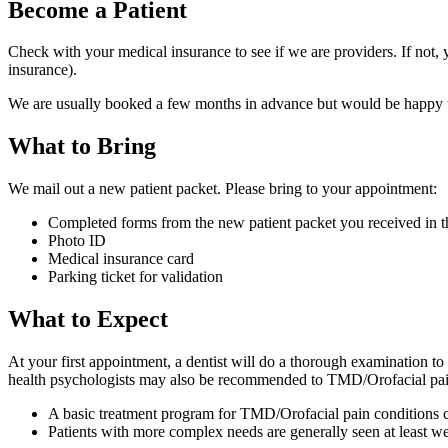
Become a Patient
Check with your medical insurance to see if we are providers. If not, 
insurance).
We are usually booked a few months in advance but would be happy to 
What to Bring
We mail out a new patient packet. Please bring to your appointment:
Completed forms from the new patient packet you received in t
Photo ID
Medical insurance card
Parking ticket for validation
What to Expect
At your first appointment, a dentist will do a thorough examination t
health psychologists may also be recommended to TMD/Orofacial pain pa
A basic treatment program for TMD/Orofacial pain conditions ca
Patients with more complex needs are generally seen at least w