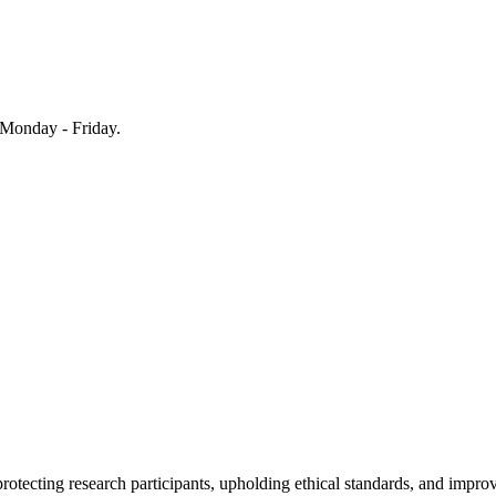
Monday - Friday.
rotecting research participants, upholding ethical standards, and improv