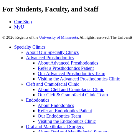
For Students, Faculty, and Staff
One Stop
MyU
©
2026
Regents of the
University of Minnesota
. All rights reserved. The Univer
Specialty Clinics
About Our Specialty Clinics
Advanced Prosthodontics
About Advanced Prosthodontics
Refer a Prosthodontics Patient
Our Advanced Prosthodontics Team
Visiting the Advanced Prosthodontics Clinic
Cleft and Craniofacial Clinic
About Cleft and Craniofacial Clinic
Our Cleft & Craniofacial Clinic Team
Endodontics
About Endodontics
Refer an Endodontics Patient
Our Endodontics Team
Visiting the Endodontics Clinic
Oral and Maxillofacial Surgery
About Oral and Maxillofacial Surgery