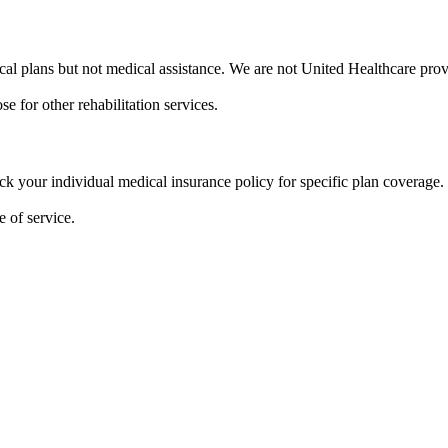
al plans but not medical assistance. We are not United Healthcare prov
e for other rehabilitation services.
eck your individual medical insurance policy for specific plan coverage.
 of service.