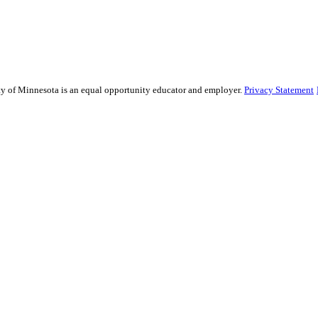
sity of Minnesota is an equal opportunity educator and employer.
Privacy Statement