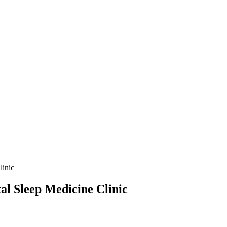
linic
al Sleep Medicine Clinic