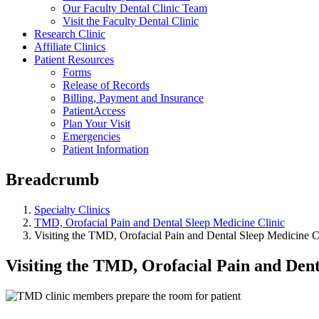
Our Faculty Dental Clinic Team
Visit the Faculty Dental Clinic
Research Clinic
Affiliate Clinics
Patient Resources
Forms
Release of Records
Billing, Payment and Insurance
PatientAccess
Plan Your Visit
Emergencies
Patient Information
Breadcrumb
Specialty Clinics
TMD, Orofacial Pain and Dental Sleep Medicine Clinic
Visiting the TMD, Orofacial Pain and Dental Sleep Medicine C
Visiting the TMD, Orofacial Pain and Dent