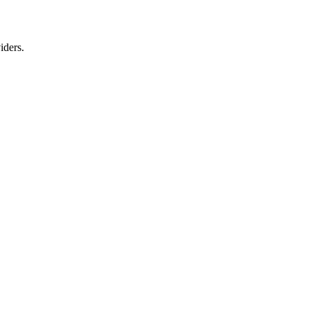
iders.