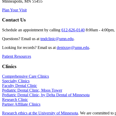
Minneapolis, MN 55455
Plan Your Visit
Contact Us
Schedule an appointment by calling
612-626-0140
8:00am - 4:00pm, 
Questions? Email us at
tmdclinic@umn.edu
.
Looking for records? Email us at
dentxray@umn.edu
.
Patient Resources
Clinics
Comprehensive Care Clinics
Specialty Clinics
Faculty Dental Clinic
Pediatric Dental Clinic, Moos Tower
Pediatric Dental Clinic, by Delta Dental of Minnesota
Research Clinic
Partner Affiliate Clinics
Research ethics at the University of Minnesota
. We are committed to p