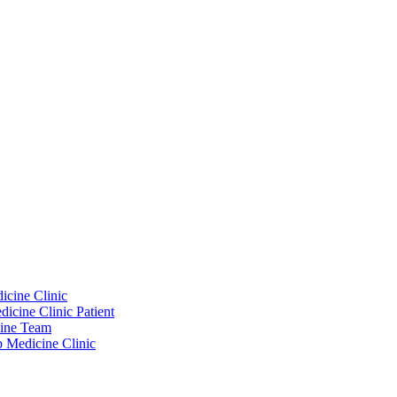
icine Clinic
icine Clinic Patient
cine Team
p Medicine Clinic