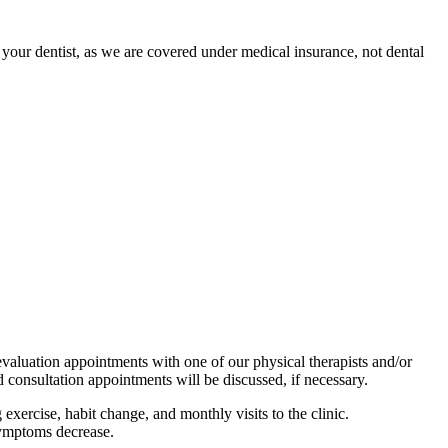
 your dentist, as we are covered under medical insurance, not dental
evaluation appointments with one of our physical therapists and/or
consultation appointments will be discussed, if necessary.
ercise, habit change, and monthly visits to the clinic.
symptoms decrease.