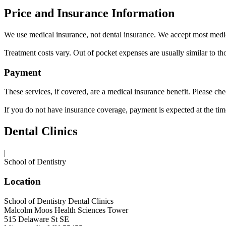
Price and Insurance Information
We use medical insurance, not dental insurance. We accept most medic
Treatment costs vary. Out of pocket expenses are usually similar to thos
Payment
These services, if covered, are a medical insurance benefit. Please ch
If you do not have insurance coverage, payment is expected at the time
Dental Clinics
|
School of Dentistry
Location
School of Dentistry Dental Clinics
Malcolm Moos Health Sciences Tower
515 Delaware St SE