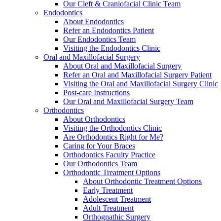
Our Cleft & Craniofacial Clinic Team
Endodontics
About Endodontics
Refer an Endodontics Patient
Our Endodontics Team
Visiting the Endodontics Clinic
Oral and Maxillofacial Surgery
About Oral and Maxillofacial Surgery
Refer an Oral and Maxillofacial Surgery Patient
Visiting the Oral and Maxillofacial Surgery Clinic
Post-care Instructions
Our Oral and Maxillofacial Surgery Team
Orthodontics
About Orthodontics
Visiting the Orthodontics Clinic
Are Orthodontics Right for Me?
Caring for Your Braces
Orthodontics Faculty Practice
Our Orthodontics Team
Orthodontic Treatment Options
About Orthodontic Treatment Options
Early Treatment
Adolescent Treatment
Adult Treatment
Orthognathic Surgery