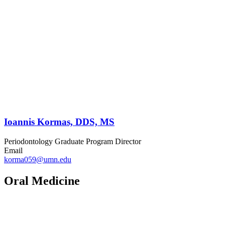
Ioannis Kormas, DDS, MS
Periodontology Graduate Program Director
Email
korma059@umn.edu
Oral Medicine