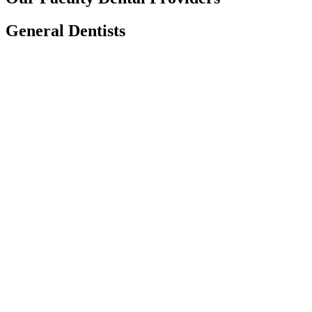
General Dentists