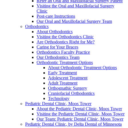
Refer an Oral and Maxillofacial Surgery Patient
Visiting the Oral and Maxillofacial Surgery
Clinic
Post-care Instructions
Our Oral and Maxillofacial Surgery Team
Orthodontics
About Orthodontics
Visiting the Orthodontics Clinic
Are Orthodontics Right for Me?
Caring for Your Braces
Orthodontics Faculty Practice
Our Orthodontics Team
Orthodontic Treatment Options
About Orthodontic Treatment Options
Early Treatment
Adolescent Treatment
Adult Treatment
Orthognathic Surgery
Craniofacial Orthodontics
Technology
Pediatric Dental Clinic, Moos Tower
About the Pediatric Dental Clinic, Moos Tower
Visiting the Pediatric Dental Clinic, Moos Tower
Our Team: Pediatric Dental Clinic, Moos Tower
Pediatric Dental Clinic, by Delta Dental of Minnesota