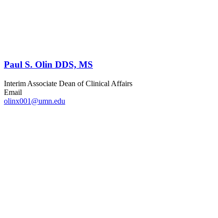
Paul S. Olin DDS, MS
Interim Associate Dean of Clinical Affairs
Email
olinx001@umn.edu