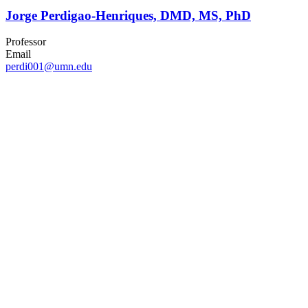
Jorge Perdigao-Henriques, DMD, MS, PhD
Professor
Email
perdi001@umn.edu