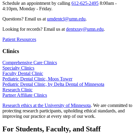
Schedule an appointment by calling
612-625-2495
8:00am -
4:10pm, Monday - Friday.
Questions? Email us at
umdentcl@umn.edu
.
Looking for records? Email us at
dentxray@umn.edu
.
Patient Resources
Clinics
Comprehensive Care Clinics
Specialty Clinics
Faculty Dental Clinic
Pediatric Dental Clinic, Moos Tower
Pediatric Dental Clinic, by Delta Dental of Minnesota
Research Clinic
Partner Affiliate Clinics
Research ethics at the University of Minnesota
. We are committed to
protecting research participants, upholding ethical standards, and
improving our practice at every step of our work.
For Students, Faculty, and Staff