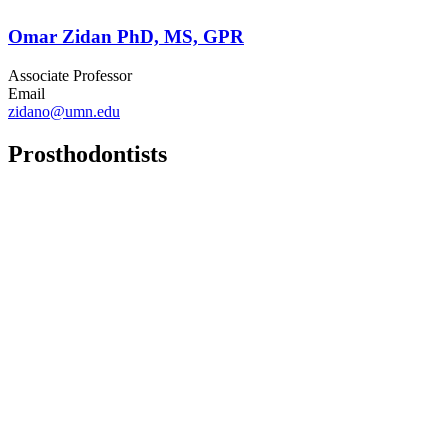
Omar Zidan PhD, MS, GPR
Associate Professor
Email
zidano@umn.edu
Prosthodontists