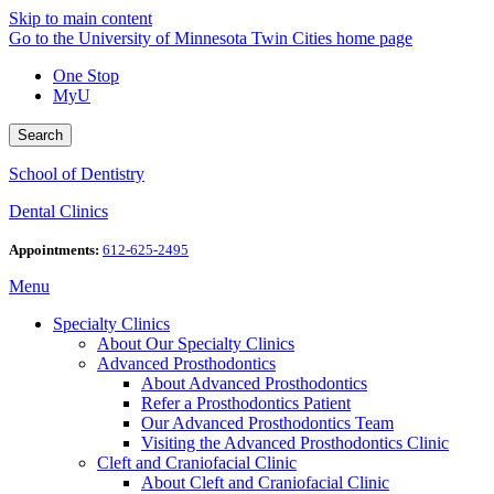
Skip to main content
Go to the University of Minnesota Twin Cities home page
One Stop
MyU
Search
School of Dentistry
Dental Clinics
Appointments:
612-625-2495
Menu
Specialty Clinics
About Our Specialty Clinics
Advanced Prosthodontics
About Advanced Prosthodontics
Refer a Prosthodontics Patient
Our Advanced Prosthodontics Team
Visiting the Advanced Prosthodontics Clinic
Cleft and Craniofacial Clinic
About Cleft and Craniofacial Clinic