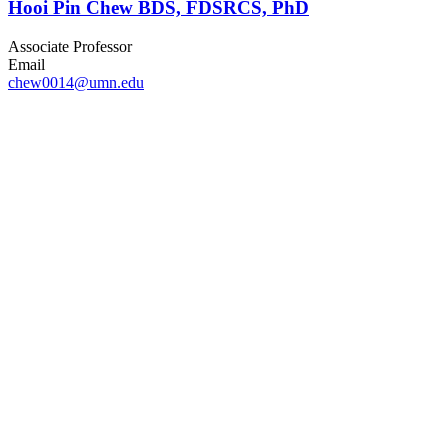
Hooi Pin Chew BDS, FDSRCS, PhD
Associate Professor
Email
chew0014@umn.edu