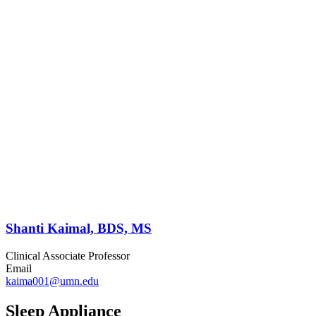
Shanti Kaimal, BDS, MS
Clinical Associate Professor
Email
kaima001@umn.edu
Sleep Appliance