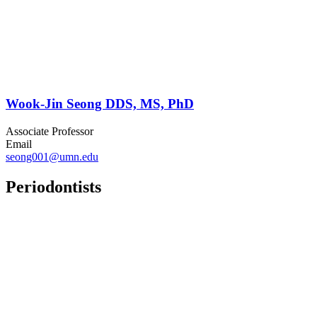
Wook-Jin Seong DDS, MS, PhD
Associate Professor
Email
seong001@umn.edu
Periodontists