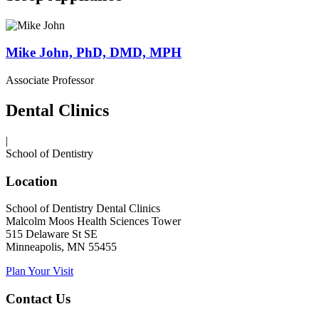
Mike John, PhD, DMD, MPH
Associate Professor
Dental Clinics
|
School of Dentistry
Location
School of Dentistry Dental Clinics
Malcolm Moos Health Sciences Tower
515 Delaware St SE
Minneapolis, MN 55455
Plan Your Visit
Contact Us