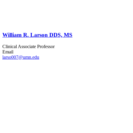
William R. Larson DDS, MS
Clinical Associate Professor
Email
larso007@umn.edu