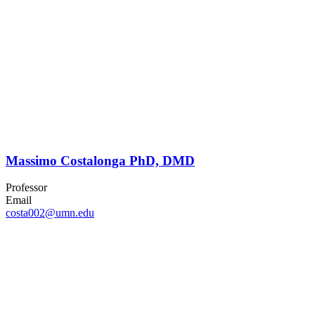
Massimo Costalonga PhD, DMD
Professor
Email
costa002@umn.edu