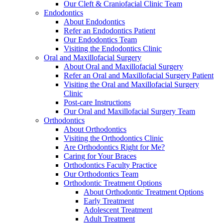
Our Cleft & Craniofacial Clinic Team
Endodontics
About Endodontics
Refer an Endodontics Patient
Our Endodontics Team
Visiting the Endodontics Clinic
Oral and Maxillofacial Surgery
About Oral and Maxillofacial Surgery
Refer an Oral and Maxillofacial Surgery Patient
Visiting the Oral and Maxillofacial Surgery
Clinic
Post-care Instructions
Our Oral and Maxillofacial Surgery Team
Orthodontics
About Orthodontics
Visiting the Orthodontics Clinic
Are Orthodontics Right for Me?
Caring for Your Braces
Orthodontics Faculty Practice
Our Orthodontics Team
Orthodontic Treatment Options
About Orthodontic Treatment Options
Early Treatment
Adolescent Treatment
Adult Treatment