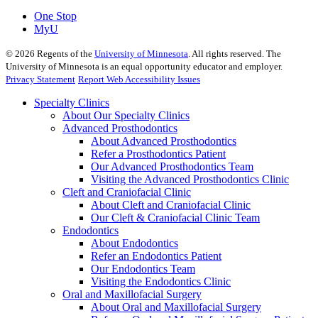
One Stop
MyU
©
2026
Regents of the
University of Minnesota
. All rights reserved. The
University of Minnesota is an equal opportunity educator and employer.
Privacy Statement
Report Web Accessibility Issues
Specialty Clinics
About Our Specialty Clinics
Advanced Prosthodontics
About Advanced Prosthodontics
Refer a Prosthodontics Patient
Our Advanced Prosthodontics Team
Visiting the Advanced Prosthodontics Clinic
Cleft and Craniofacial Clinic
About Cleft and Craniofacial Clinic
Our Cleft & Craniofacial Clinic Team
Endodontics
About Endodontics
Refer an Endodontics Patient
Our Endodontics Team
Visiting the Endodontics Clinic
Oral and Maxillofacial Surgery
About Oral and Maxillofacial Surgery