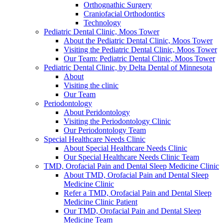
Orthognathic Surgery
Craniofacial Orthodontics
Technology
Pediatric Dental Clinic, Moos Tower
About the Pediatric Dental Clinic, Moos Tower
Visiting the Pediatric Dental Clinic, Moos Tower
Our Team: Pediatric Dental Clinic, Moos Tower
Pediatric Dental Clinic, by Delta Dental of Minnesota
About
Visiting the clinic
Our Team
Periodontology
About Peridontology
Visiting the Periodontology Clinic
Our Periodontology Team
Special Healthcare Needs Clinic
About Special Healthcare Needs Clinic
Our Special Healthcare Needs Clinic Team
TMD, Orofacial Pain and Dental Sleep Medicine Clinic
About TMD, Orofacial Pain and Dental Sleep
Medicine Clinic
Refer a TMD, Orofacial Pain and Dental Sleep
Medicine Clinic Patient
Our TMD, Orofacial Pain and Dental Sleep
Medicine Team