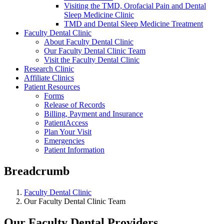
Visiting the TMD, Orofacial Pain and Dental
Sleep Medicine Clinic
TMD and Dental Sleep Medicine Treatment
Faculty Dental Clinic
About Faculty Dental Clinic
Our Faculty Dental Clinic Team
Visit the Faculty Dental Clinic
Research Clinic
Affiliate Clinics
Patient Resources
Forms
Release of Records
Billing, Payment and Insurance
PatientAccess
Plan Your Visit
Emergencies
Patient Information
Breadcrumb
Faculty Dental Clinic
Our Faculty Dental Clinic Team
Our Faculty Dental Providers