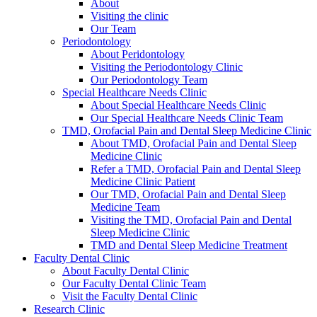
About
Visiting the clinic
Our Team
Periodontology
About Peridontology
Visiting the Periodontology Clinic
Our Periodontology Team
Special Healthcare Needs Clinic
About Special Healthcare Needs Clinic
Our Special Healthcare Needs Clinic Team
TMD, Orofacial Pain and Dental Sleep Medicine Clinic
About TMD, Orofacial Pain and Dental Sleep
Medicine Clinic
Refer a TMD, Orofacial Pain and Dental Sleep
Medicine Clinic Patient
Our TMD, Orofacial Pain and Dental Sleep
Medicine Team
Visiting the TMD, Orofacial Pain and Dental
Sleep Medicine Clinic
TMD and Dental Sleep Medicine Treatment
Faculty Dental Clinic
About Faculty Dental Clinic
Our Faculty Dental Clinic Team
Visit the Faculty Dental Clinic
Research Clinic