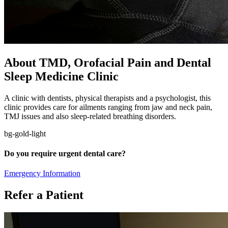
About TMD, Orofacial Pain and Dental
Sleep Medicine Clinic
A clinic with dentists, physical therapists and a psychologist, this
clinic provides care for ailments ranging from jaw and neck pain,
TMJ issues and also sleep-related breathing disorders.
bg-gold-light
Do you require urgent dental care?
Emergency Information
Refer a Patient