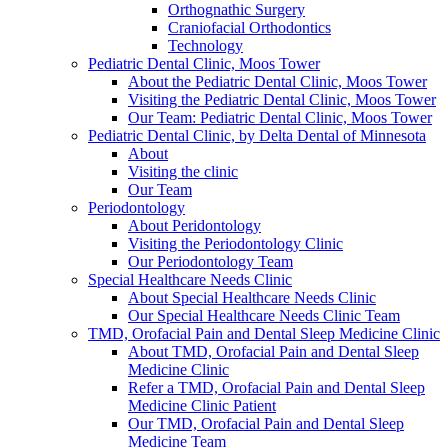
Orthognathic Surgery
Craniofacial Orthodontics
Technology
Pediatric Dental Clinic, Moos Tower
About the Pediatric Dental Clinic, Moos Tower
Visiting the Pediatric Dental Clinic, Moos Tower
Our Team: Pediatric Dental Clinic, Moos Tower
Pediatric Dental Clinic, by Delta Dental of Minnesota
About
Visiting the clinic
Our Team
Periodontology
About Peridontology
Visiting the Periodontology Clinic
Our Periodontology Team
Special Healthcare Needs Clinic
About Special Healthcare Needs Clinic
Our Special Healthcare Needs Clinic Team
TMD, Orofacial Pain and Dental Sleep Medicine Clinic
About TMD, Orofacial Pain and Dental Sleep
Medicine Clinic
Refer a TMD, Orofacial Pain and Dental Sleep
Medicine Clinic Patient
Our TMD, Orofacial Pain and Dental Sleep
Medicine Team