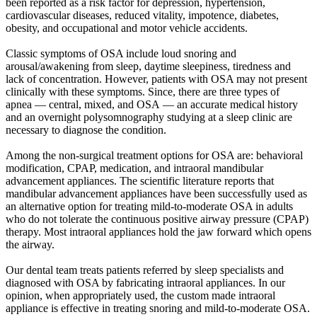
been reported as a risk factor for depression, hypertension,
cardiovascular diseases, reduced vitality, impotence, diabetes,
obesity, and occupational and motor vehicle accidents.
Classic symptoms of OSA include loud snoring and
arousal/awakening from sleep, daytime sleepiness, tiredness and
lack of concentration. However, patients with OSA may not present
clinically with these symptoms. Since, there are three types of
apnea — central, mixed, and OSA — an accurate medical history
and an overnight polysomnography studying at a sleep clinic are
necessary to diagnose the condition.
Among the non-surgical treatment options for OSA are: behavioral
modification, CPAP, medication, and intraoral mandibular
advancement appliances. The scientific literature reports that
mandibular advancement appliances have been successfully used as
an alternative option for treating mild-to-moderate OSA in adults
who do not tolerate the continuous positive airway pressure (CPAP)
therapy. Most intraoral appliances hold the jaw forward which opens
the airway.
Our dental team treats patients referred by sleep specialists and
diagnosed with OSA by fabricating intraoral appliances. In our
opinion, when appropriately used, the custom made intraoral
appliance is effective in treating snoring and mild-to-moderate OSA.