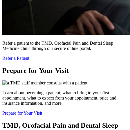
Refer a patient to the TMD, Orofacial Pain and Dental Sleep
Medicine clinic through our secure online portal.
Refer a Patient
Prepare for Your Visit
Learn about becoming a patient, what to bring to your first
appointment, what to expect from your appointment, price and
insurance information, and more.
Prepare for Your Visit
TMD, Orofacial Pain and Dental Sleep