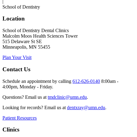
|
School of Dentistry
Location
School of Dentistry Dental Clinics
Malcolm Moos Health Sciences Tower
515 Delaware St SE
Minneapolis, MN 55455
Plan Your Visit
Contact Us
Schedule an appointment by calling
612-626-0140
8:00am -
4:00pm, Monday - Friday.
Questions? Email us at
tmdclinic@umn.edu
.
Looking for records? Email us at
dentxray@umn.edu
.
Patient Resources
Clinics