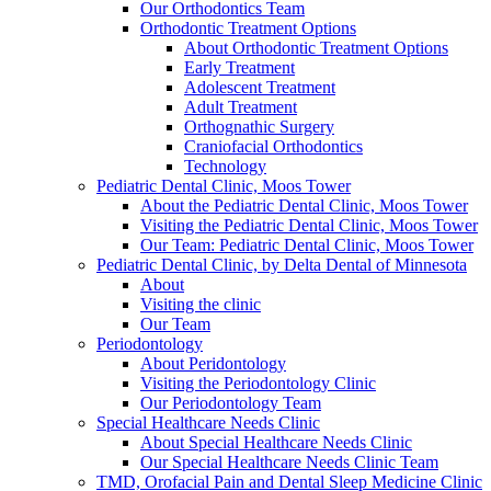
Our Orthodontics Team
Orthodontic Treatment Options
About Orthodontic Treatment Options
Early Treatment
Adolescent Treatment
Adult Treatment
Orthognathic Surgery
Craniofacial Orthodontics
Technology
Pediatric Dental Clinic, Moos Tower
About the Pediatric Dental Clinic, Moos Tower
Visiting the Pediatric Dental Clinic, Moos Tower
Our Team: Pediatric Dental Clinic, Moos Tower
Pediatric Dental Clinic, by Delta Dental of Minnesota
About
Visiting the clinic
Our Team
Periodontology
About Peridontology
Visiting the Periodontology Clinic
Our Periodontology Team
Special Healthcare Needs Clinic
About Special Healthcare Needs Clinic
Our Special Healthcare Needs Clinic Team
TMD, Orofacial Pain and Dental Sleep Medicine Clinic