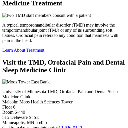
Medicine Treatment
A typical temporomandibular disorder (TMD) may involve the
temporomandibular joint (TMJ) or any of its surrounding soft
tissues. Orofacial pain refers to any condition that manifests with
pain in the head.
Learn About Treatment
Visit the TMD, Orofacial Pain and Dental
Sleep Medicine Clinic
University of Minnesota TMD, Orofacial Pain and Dental Sleep
Medicine Clinic
Malcolm Moos Health Sciences Tower
Floor 6
Room 6-440
515 Delaware St SE
Minneapolis, MN 55455
Call to make an appointment:
612-626-0140