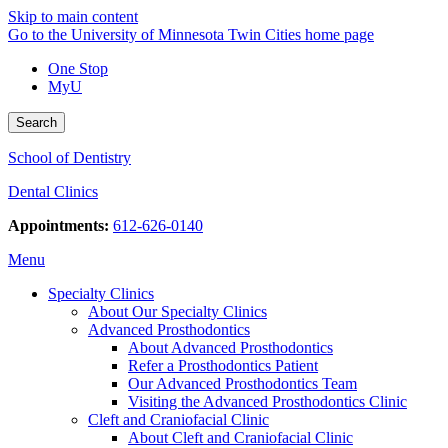
Skip to main content
Go to the University of Minnesota Twin Cities home page
One Stop
MyU
Search
School of Dentistry
Dental Clinics
Appointments:
612-626-0140
Menu
Specialty Clinics
About Our Specialty Clinics
Advanced Prosthodontics
About Advanced Prosthodontics
Refer a Prosthodontics Patient
Our Advanced Prosthodontics Team
Visiting the Advanced Prosthodontics Clinic
Cleft and Craniofacial Clinic
About Cleft and Craniofacial Clinic