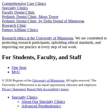
Comprehensive Care Clinics
Specialty Clinics
Faculty Dental Clinic
Pediatric Dental Clinic, Moos Tower
Pediatric Dental Clinic, by Delta Dental of Minnesota
Research Clinic
Partner Affiliate Clinics
Research ethics at the University of Minnesota
. We are committed to
protecting research participants, upholding ethical standards, and
improving our practice at every step of our work.
For Students, Faculty, and Staff
One Stop
MyU
©
2026
Regents of the
University of Minnesota
. All rights reserved. The
University of Minnesota is an equal opportunity educator and employer.
Privacy Statement
Report Web Accessibility Issues
Specialty Clinics
About Our Specialty Clinics
Advanced Prosthodontics