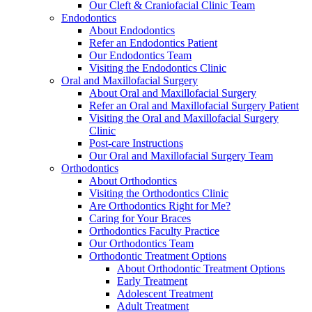
Our Cleft & Craniofacial Clinic Team
Endodontics
About Endodontics
Refer an Endodontics Patient
Our Endodontics Team
Visiting the Endodontics Clinic
Oral and Maxillofacial Surgery
About Oral and Maxillofacial Surgery
Refer an Oral and Maxillofacial Surgery Patient
Visiting the Oral and Maxillofacial Surgery
Clinic
Post-care Instructions
Our Oral and Maxillofacial Surgery Team
Orthodontics
About Orthodontics
Visiting the Orthodontics Clinic
Are Orthodontics Right for Me?
Caring for Your Braces
Orthodontics Faculty Practice
Our Orthodontics Team
Orthodontic Treatment Options
About Orthodontic Treatment Options
Early Treatment
Adolescent Treatment
Adult Treatment