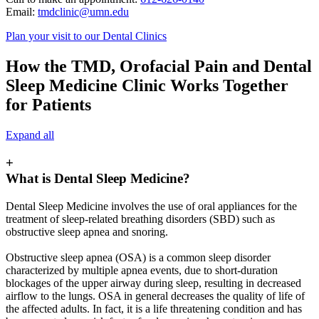
Email:
tmdclinic@umn.edu
Plan your visit to our Dental Clinics
How the TMD, Orofacial Pain and Dental
Sleep Medicine Clinic Works Together
for Patients
Expand all
+
What is Dental Sleep Medicine?
Dental Sleep Medicine involves the use of oral appliances for the
treatment of sleep-related breathing disorders (SBD) such as
obstructive sleep apnea and snoring.
Obstructive sleep apnea (OSA) is a common sleep disorder
characterized by multiple apnea events, due to short-duration
blockages of the upper airway during sleep, resulting in decreased
airflow to the lungs. OSA in general decreases the quality of life of
the affected adults. In fact, it is a life threatening condition and has