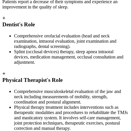
Patients report a decrease of their symptoms and experience an
improvement in the quality of sleep.
+
Dentist's Role
Comprehensive orofacial evaluation (head and neck
examination, intraoral evaluation, joint examination and
radiographs, dental screening).
Splint (occlusal devices) therapy, sleep apnea intraoral
devices, medication management, occlusal consultation and
adjustment.
+
Physical Therapist's Role
Comprehensive musculoskeletal evaluation of the jaw and
neck including measurements of mobility, strength,
coordination and postural alignment.
Physical therapy treatment includes interventions such as
therapeutic modalities and procedures to rehabilitate the TMJs
and masticatory system. It involves self-care management,
joint protection techniques, therapeutic exercises, postural
correction and manual therapy.