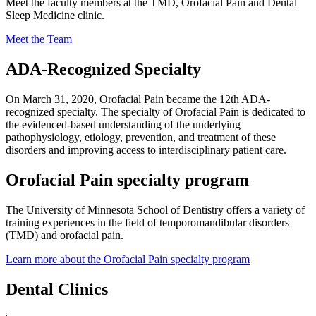
Meet the faculty members at the TMD, Orofacial Pain and Dental
Sleep Medicine clinic.
Meet the Team
ADA-Recognized Specialty
On March 31, 2020, Orofacial Pain became the 12th ADA-
recognized specialty. The specialty of Orofacial Pain is dedicated to
the evidenced-based understanding of the underlying
pathophysiology, etiology, prevention, and treatment of these
disorders and improving access to interdisciplinary patient care.
Orofacial Pain specialty program
The University of Minnesota School of Dentistry offers a variety of
training experiences in the field of temporomandibular disorders
(TMD) and orofacial pain.
Learn more about the Orofacial Pain specialty program
Dental Clinics