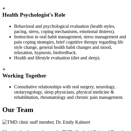
+
Health Psychologist's Role
Behavioral and psychological evaluation (health styles,
pacing, stress, coping mechanisms, emotional distress).
Instruction in oral habit management, stress management and
pain coping strategies, brief cognitive therapy regarding life
style change, general health habit changes and mood,
relaxation, hypnosis, biofeedback.
Health and lifestyle evaluation (diet and sleep).
+
Working Together
Consultative relationships with oral surgery, neurology,
otolaryngology, sleep physicians, physical medicine &
rehabilitation, rheumatology and chronic pain management.
Our Team