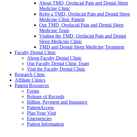
About TMD, Orofacial Pain and Dental Sleep
Medicine Clinic
Refer a TMD, Orofacial Pain and Dental Sleep
Medicine Clinic Patient
Our TMD, Orofacial Pain and Dental Sleep
Medicine Team
Visiting the TMD, Orofacial Pain and Dental
Sleep Medicine Clinic
TMD and Dental Sleep Medicine Treatment
Faculty Dental Clinic
About Faculty Dental Clinic
Our Faculty Dental Clinic Team
Visit the Faculty Dental Clinic
Research Clinic
Affiliate Clinics
Patient Resources
Forms
Release of Records
Billing, Payment and Insurance
PatientAccess
Plan Your Visit
Emergencies
Patient Information