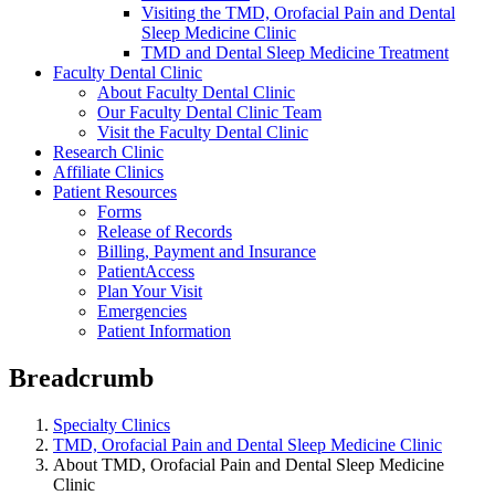
Visiting the TMD, Orofacial Pain and Dental
Sleep Medicine Clinic
TMD and Dental Sleep Medicine Treatment
Faculty Dental Clinic
About Faculty Dental Clinic
Our Faculty Dental Clinic Team
Visit the Faculty Dental Clinic
Research Clinic
Affiliate Clinics
Patient Resources
Forms
Release of Records
Billing, Payment and Insurance
PatientAccess
Plan Your Visit
Emergencies
Patient Information
Breadcrumb
Specialty Clinics
TMD, Orofacial Pain and Dental Sleep Medicine Clinic
About TMD, Orofacial Pain and Dental Sleep Medicine
Clinic