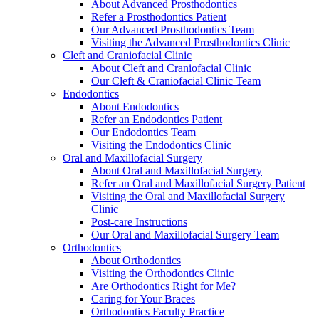
About Advanced Prosthodontics
Refer a Prosthodontics Patient
Our Advanced Prosthodontics Team
Visiting the Advanced Prosthodontics Clinic
Cleft and Craniofacial Clinic
About Cleft and Craniofacial Clinic
Our Cleft & Craniofacial Clinic Team
Endodontics
About Endodontics
Refer an Endodontics Patient
Our Endodontics Team
Visiting the Endodontics Clinic
Oral and Maxillofacial Surgery
About Oral and Maxillofacial Surgery
Refer an Oral and Maxillofacial Surgery Patient
Visiting the Oral and Maxillofacial Surgery
Clinic
Post-care Instructions
Our Oral and Maxillofacial Surgery Team
Orthodontics
About Orthodontics
Visiting the Orthodontics Clinic
Are Orthodontics Right for Me?
Caring for Your Braces
Orthodontics Faculty Practice