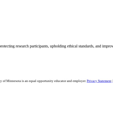
rotecting research participants, upholding ethical standards, and improv
sity of Minnesota is an equal opportunity educator and employer.
Privacy Statement