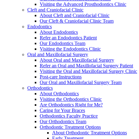
Visiting the Advanced Prosthodontics Clinic
Cleft and Craniofacial Clinic
About Cleft and Craniofacial Clinic
Our Cleft & Craniofacial Clinic Team
Endodontics
About Endodontics
Refer an Endodontics Patient
Our Endodontics Team
Visiting the Endodontics Clinic
Oral and Maxillofacial Surgery
About Oral and Maxillofacial Surgery
Refer an Oral and Maxillofacial Surgery Patient
Visiting the Oral and Maxillofacial Surgery Clinic
Post-care Instructions
Our Oral and Maxillofacial Surgery Team
Orthodontics
About Orthodontics
Visiting the Orthodontics Clinic
Are Orthodontics Right for Me?
Caring for Your Braces
Orthodontics Faculty Practice
Our Orthodontics Team
Orthodontic Treatment Options
About Orthodontic Treatment Options
Early Treatment