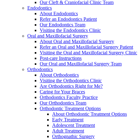
Our Cleft & Craniofacial Clinic Team
Endodontics
About Endodontics
Refer an Endodontics Patient
Our Endodontics Team
Visiting the Endodontics Clinic
Oral and Maxillofacial Surgery
About Oral and Maxillofacial Surgery
Refer an Oral and Maxillofacial Surgery Patient
Visiting the Oral and Maxillofacial Surgery Clinic
Post-care Instructions
Our Oral and Maxillofacial Surgery Team
Orthodontics
About Orthodontics
Visiting the Orthodontics Clinic
Are Orthodontics Right for Me?
Caring for Your Braces
Orthodontics Faculty Practice
Our Orthodontics Team
Orthodontic Treatment Options
About Orthodontic Treatment Options
Early Treatment
Adolescent Treatment
Adult Treatment
Orthognathic Surgery