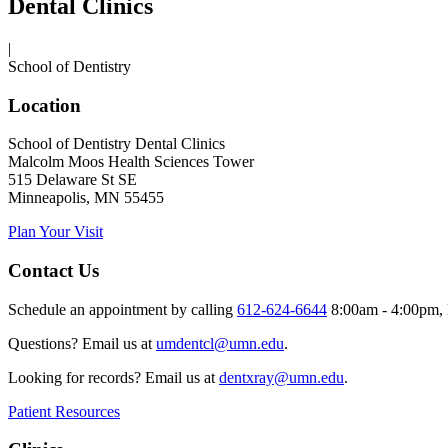
Dental Clinics
|
School of Dentistry
Location
School of Dentistry Dental Clinics
Malcolm Moos Health Sciences Tower
515 Delaware St SE
Minneapolis, MN 55455
Plan Your Visit
Contact Us
Schedule an appointment by calling
612-624-6644
8:00am - 4:00pm, 
Questions? Email us at
umdentcl@umn.edu
.
Looking for records? Email us at
dentxray@umn.edu
.
Patient Resources