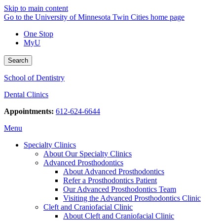
Skip to main content
Go to the University of Minnesota Twin Cities home page
One Stop
MyU
Search
School of Dentistry
Dental Clinics
Appointments:
612-624-6644
Menu
Specialty Clinics
About Our Specialty Clinics
Advanced Prosthodontics
About Advanced Prosthodontics
Refer a Prosthodontics Patient
Our Advanced Prosthodontics Team
Visiting the Advanced Prosthodontics Clinic
Cleft and Craniofacial Clinic
About Cleft and Craniofacial Clinic