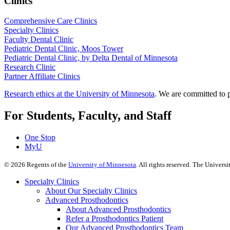
Clinics
Comprehensive Care Clinics
Specialty Clinics
Faculty Dental Clinic
Pediatric Dental Clinic, Moos Tower
Pediatric Dental Clinic, by Delta Dental of Minnesota
Research Clinic
Partner Affiliate Clinics
Research ethics at the University of Minnesota
. We are committed to p
For Students, Faculty, and Staff
One Stop
MyU
©
2026
Regents of the
University of Minnesota
. All rights reserved. The Univer
Specialty Clinics
About Our Specialty Clinics
Advanced Prosthodontics
About Advanced Prosthodontics
Refer a Prosthodontics Patient
Our Advanced Prosthodontics Team