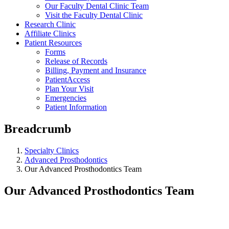
Our Faculty Dental Clinic Team
Visit the Faculty Dental Clinic
Research Clinic
Affiliate Clinics
Patient Resources
Forms
Release of Records
Billing, Payment and Insurance
PatientAccess
Plan Your Visit
Emergencies
Patient Information
Breadcrumb
Specialty Clinics
Advanced Prosthodontics
Our Advanced Prosthodontics Team
Our Advanced Prosthodontics Team