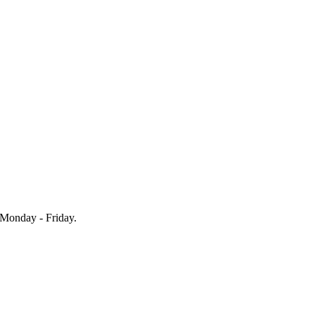
Monday - Friday.