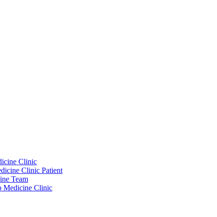
icine Clinic
icine Clinic Patient
cine Team
p Medicine Clinic