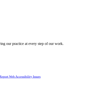
ing our practice at every step of our work.
Report Web Accessibility Issues