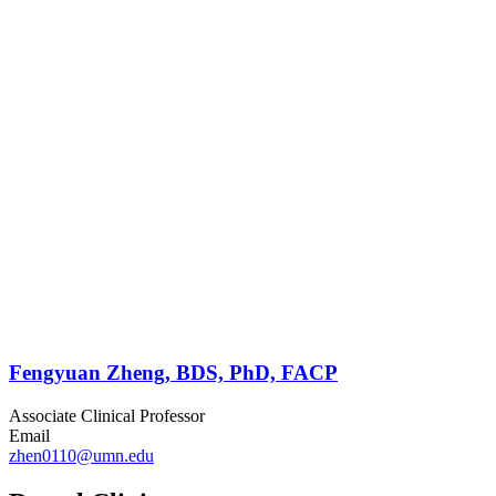
Fengyuan Zheng, BDS, PhD, FACP
Associate Clinical Professor
Email
zhen0110@umn.edu