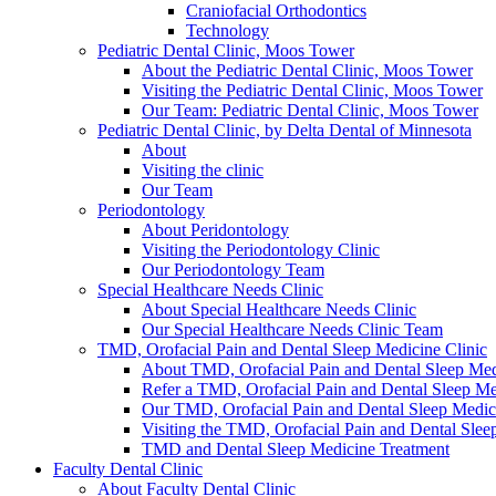
Craniofacial Orthodontics
Technology
Pediatric Dental Clinic, Moos Tower
About the Pediatric Dental Clinic, Moos Tower
Visiting the Pediatric Dental Clinic, Moos Tower
Our Team: Pediatric Dental Clinic, Moos Tower
Pediatric Dental Clinic, by Delta Dental of Minnesota
About
Visiting the clinic
Our Team
Periodontology
About Peridontology
Visiting the Periodontology Clinic
Our Periodontology Team
Special Healthcare Needs Clinic
About Special Healthcare Needs Clinic
Our Special Healthcare Needs Clinic Team
TMD, Orofacial Pain and Dental Sleep Medicine Clinic
About TMD, Orofacial Pain and Dental Sleep Med
Refer a TMD, Orofacial Pain and Dental Sleep Med
Our TMD, Orofacial Pain and Dental Sleep Medi
Visiting the TMD, Orofacial Pain and Dental Slee
TMD and Dental Sleep Medicine Treatment
Faculty Dental Clinic
About Faculty Dental Clinic