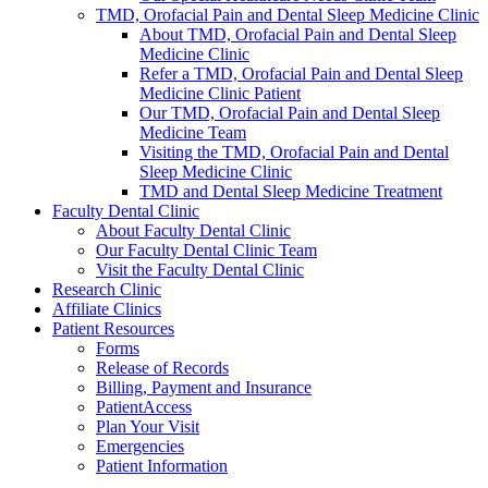
TMD, Orofacial Pain and Dental Sleep Medicine Clinic
About TMD, Orofacial Pain and Dental Sleep
Medicine Clinic
Refer a TMD, Orofacial Pain and Dental Sleep
Medicine Clinic Patient
Our TMD, Orofacial Pain and Dental Sleep
Medicine Team
Visiting the TMD, Orofacial Pain and Dental
Sleep Medicine Clinic
TMD and Dental Sleep Medicine Treatment
Faculty Dental Clinic
About Faculty Dental Clinic
Our Faculty Dental Clinic Team
Visit the Faculty Dental Clinic
Research Clinic
Affiliate Clinics
Patient Resources
Forms
Release of Records
Billing, Payment and Insurance
PatientAccess
Plan Your Visit
Emergencies
Patient Information