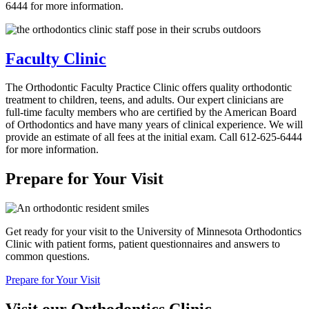
6444 for more information.
Faculty Clinic
The Orthodontic Faculty Practice Clinic offers quality orthodontic
treatment to children, teens, and adults. Our expert clinicians are
full-time faculty members who are certified by the American Board
of Orthodontics and have many years of clinical experience. We will
provide an estimate of all fees at the initial exam. Call 612-625-6444
for more information.
Prepare for Your Visit
Get ready for your visit to the University of Minnesota Orthodontics
Clinic with patient forms, patient questionnaires and answers to
common questions.
Prepare for Your Visit