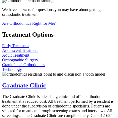
We have answers for questions you may have about getting
orthodontic treatment.
Are Orthodontics Right for Me?
Treatment Options
Early Treatment
Adolescent Treatment
Adult Treatment
Orthognathic Surgery
Craniofacial Orthodontics
Technology
Graduate Clinic
The Graduate Clinic is a teaching clinic and offers orthodontic
treatment at a reduced cost. All treatment performed by a resident is
done under the supervision of orthodontic specialists. Patients are
selected for treatment through screening exams and interviews. All
screenings at the Graduate Clinic are complimentary. Call 612-625-