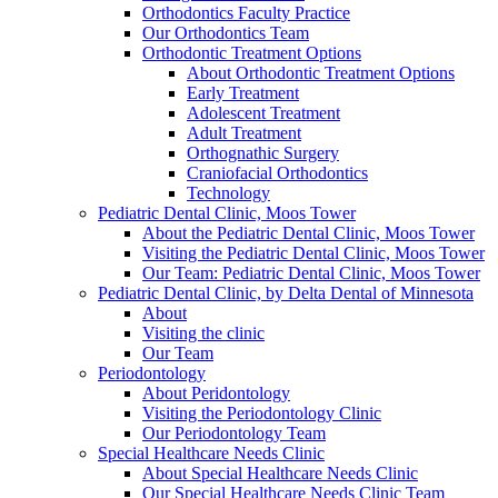
Orthodontics Faculty Practice
Our Orthodontics Team
Orthodontic Treatment Options
About Orthodontic Treatment Options
Early Treatment
Adolescent Treatment
Adult Treatment
Orthognathic Surgery
Craniofacial Orthodontics
Technology
Pediatric Dental Clinic, Moos Tower
About the Pediatric Dental Clinic, Moos Tower
Visiting the Pediatric Dental Clinic, Moos Tower
Our Team: Pediatric Dental Clinic, Moos Tower
Pediatric Dental Clinic, by Delta Dental of Minnesota
About
Visiting the clinic
Our Team
Periodontology
About Peridontology
Visiting the Periodontology Clinic
Our Periodontology Team
Special Healthcare Needs Clinic
About Special Healthcare Needs Clinic
Our Special Healthcare Needs Clinic Team