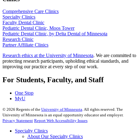
Comprehensive Care Clinics
Specialty Clinics
Faculty Dental Clinic
Pediatric Dental Clinic, Moos Tower
Pediatric Dental Clinic, by Delta Dental of Minnesota
Research Clinic
Partner Affiliate Clinics
Research ethics at the University of Minnesota
. We are committed to
protecting research participants, upholding ethical standards, and
improving our practice at every step of our work.
For Students, Faculty, and Staff
One Stop
MyU
©
2026
Regents of the
University of Minnesota
. All rights reserved. The
University of Minnesota is an equal opportunity educator and employer.
Privacy Statement
Report Web Accessibility Issues
Specialty Clinics
About Our Specialty Clinics