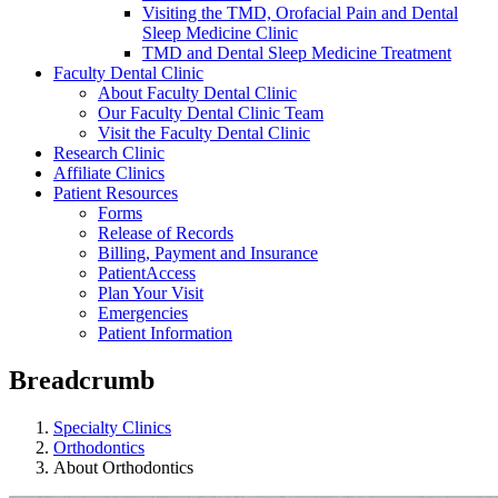
Visiting the TMD, Orofacial Pain and Dental
Sleep Medicine Clinic
TMD and Dental Sleep Medicine Treatment
Faculty Dental Clinic
About Faculty Dental Clinic
Our Faculty Dental Clinic Team
Visit the Faculty Dental Clinic
Research Clinic
Affiliate Clinics
Patient Resources
Forms
Release of Records
Billing, Payment and Insurance
PatientAccess
Plan Your Visit
Emergencies
Patient Information
Breadcrumb
Specialty Clinics
Orthodontics
About Orthodontics