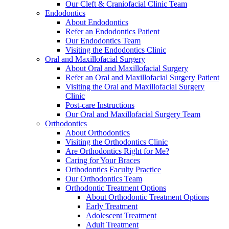
Our Cleft & Craniofacial Clinic Team
Endodontics
About Endodontics
Refer an Endodontics Patient
Our Endodontics Team
Visiting the Endodontics Clinic
Oral and Maxillofacial Surgery
About Oral and Maxillofacial Surgery
Refer an Oral and Maxillofacial Surgery Patient
Visiting the Oral and Maxillofacial Surgery
Clinic
Post-care Instructions
Our Oral and Maxillofacial Surgery Team
Orthodontics
About Orthodontics
Visiting the Orthodontics Clinic
Are Orthodontics Right for Me?
Caring for Your Braces
Orthodontics Faculty Practice
Our Orthodontics Team
Orthodontic Treatment Options
About Orthodontic Treatment Options
Early Treatment
Adolescent Treatment
Adult Treatment