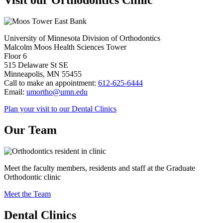
Visit our Orthodontics Clinic
University of Minnesota Division of Orthodontics
Malcolm Moos Health Sciences Tower
Floor 6
515 Delaware St SE
Minneapolis, MN 55455
Call to make an appointment:
612-625-6444
Email:
umortho@umn.edu
Plan your visit to our Dental Clinics
Our Team
Meet the faculty members, residents and staff at the Graduate
Orthodontic clinic
Meet the Team
Dental Clinics