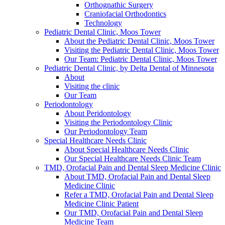
Orthognathic Surgery
Craniofacial Orthodontics
Technology
Pediatric Dental Clinic, Moos Tower
About the Pediatric Dental Clinic, Moos Tower
Visiting the Pediatric Dental Clinic, Moos Tower
Our Team: Pediatric Dental Clinic, Moos Tower
Pediatric Dental Clinic, by Delta Dental of Minnesota
About
Visiting the clinic
Our Team
Periodontology
About Peridontology
Visiting the Periodontology Clinic
Our Periodontology Team
Special Healthcare Needs Clinic
About Special Healthcare Needs Clinic
Our Special Healthcare Needs Clinic Team
TMD, Orofacial Pain and Dental Sleep Medicine Clinic
About TMD, Orofacial Pain and Dental Sleep
Medicine Clinic
Refer a TMD, Orofacial Pain and Dental Sleep
Medicine Clinic Patient
Our TMD, Orofacial Pain and Dental Sleep
Medicine Team