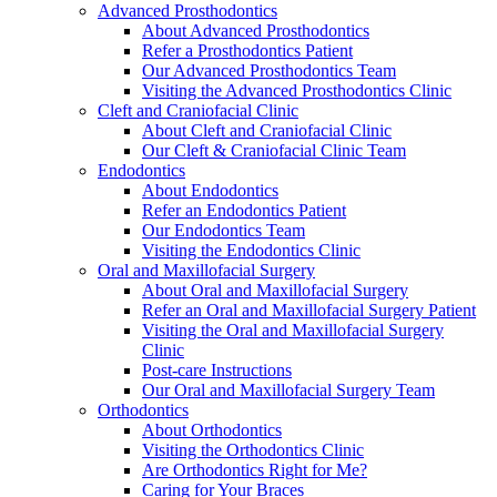
Advanced Prosthodontics
About Advanced Prosthodontics
Refer a Prosthodontics Patient
Our Advanced Prosthodontics Team
Visiting the Advanced Prosthodontics Clinic
Cleft and Craniofacial Clinic
About Cleft and Craniofacial Clinic
Our Cleft & Craniofacial Clinic Team
Endodontics
About Endodontics
Refer an Endodontics Patient
Our Endodontics Team
Visiting the Endodontics Clinic
Oral and Maxillofacial Surgery
About Oral and Maxillofacial Surgery
Refer an Oral and Maxillofacial Surgery Patient
Visiting the Oral and Maxillofacial Surgery
Clinic
Post-care Instructions
Our Oral and Maxillofacial Surgery Team
Orthodontics
About Orthodontics
Visiting the Orthodontics Clinic
Are Orthodontics Right for Me?
Caring for Your Braces