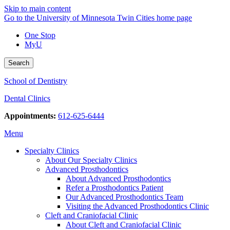
Skip to main content
Go to the University of Minnesota Twin Cities home page
One Stop
MyU
Search
School of Dentistry
Dental Clinics
Appointments:
612-625-6444
Menu
Specialty Clinics
About Our Specialty Clinics
Advanced Prosthodontics
About Advanced Prosthodontics
Refer a Prosthodontics Patient
Our Advanced Prosthodontics Team
Visiting the Advanced Prosthodontics Clinic
Cleft and Craniofacial Clinic
About Cleft and Craniofacial Clinic