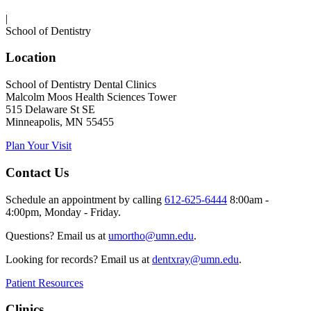
|
School of Dentistry
Location
School of Dentistry Dental Clinics
Malcolm Moos Health Sciences Tower
515 Delaware St SE
Minneapolis, MN 55455
Plan Your Visit
Contact Us
Schedule an appointment by calling
612-625-6444
8:00am -
4:00pm, Monday - Friday.
Questions? Email us at
umortho@umn.edu
.
Looking for records? Email us at
dentxray@umn.edu
.
Patient Resources
Clinics