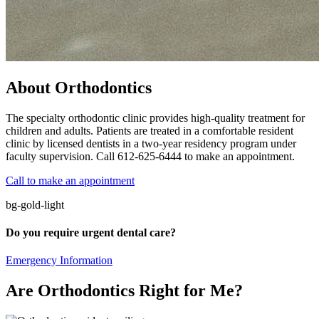
About Orthodontics
The specialty orthodontic clinic provides high-quality treatment for
children and adults. Patients are treated in a comfortable resident
clinic by licensed dentists in a two-year residency program under
faculty supervision. Call 612-625-6444 to make an appointment.
Call to make an appointment
bg-gold-light
Do you require urgent dental care?
Emergency Information
Are Orthodontics Right for Me?