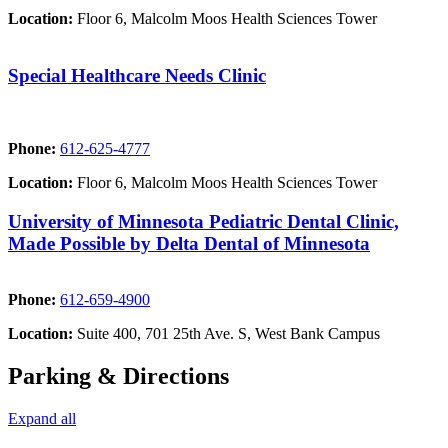
Location:
Floor 6, Malcolm Moos Health Sciences Tower
Special Healthcare Needs Clinic
Phone:
612-625-4777
Location:
Floor 6, Malcolm Moos Health Sciences Tower
University of Minnesota Pediatric Dental Clinic,
Made Possible by Delta Dental of Minnesota
Phone:
612-659-4900
Location:
Suite 400, 701 25th Ave. S, West Bank Campus
Parking & Directions
Expand all