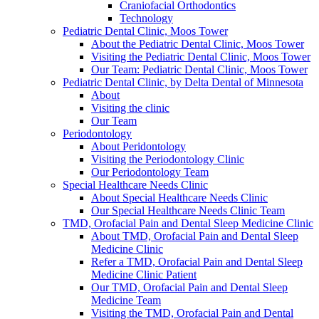
Craniofacial Orthodontics
Technology
Pediatric Dental Clinic, Moos Tower
About the Pediatric Dental Clinic, Moos Tower
Visiting the Pediatric Dental Clinic, Moos Tower
Our Team: Pediatric Dental Clinic, Moos Tower
Pediatric Dental Clinic, by Delta Dental of Minnesota
About
Visiting the clinic
Our Team
Periodontology
About Peridontology
Visiting the Periodontology Clinic
Our Periodontology Team
Special Healthcare Needs Clinic
About Special Healthcare Needs Clinic
Our Special Healthcare Needs Clinic Team
TMD, Orofacial Pain and Dental Sleep Medicine Clinic
About TMD, Orofacial Pain and Dental Sleep
Medicine Clinic
Refer a TMD, Orofacial Pain and Dental Sleep
Medicine Clinic Patient
Our TMD, Orofacial Pain and Dental Sleep
Medicine Team
Visiting the TMD, Orofacial Pain and Dental