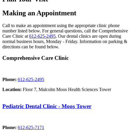
Making an Appointment
Call to make an appointment using the appropriate clinic phone
number listed below. For general questions, call the Comprehensive
Care Clinic at
612-625-2495
. Our dental clinics are open during
normal business hours, Monday - Friday. Information on parking &
directions can be found below.
Comprehensive Care Clinic
Phone:
612-625-2495
Location:
Floor 7, Malcolm Moos Health Sciences Tower
Pediatric Dental Clinic - Moos Tower
Phone:
612-625-7171