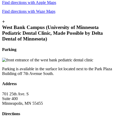
Find directions with Apple Maps
Find directions with Waze Maps
+
West Bank Campus (University of Minnesota
Pediatric Dental Clinic, Made Possible by Delta
Dental of Minnesota)
Parking
Parking is available in the surface lot located next to the Park Plaza
Building off 7th Avenue South.
Address
701 25th Ave. S
Suite 400
Minneapolis, MN 55455
Directions