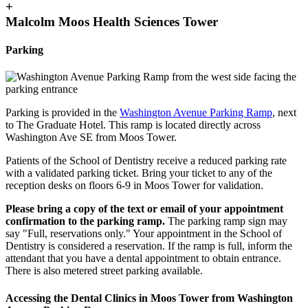
+
Malcolm Moos Health Sciences Tower
Parking
Parking is provided in the
Washington Avenue Parking Ramp
, next
to The Graduate Hotel. This ramp is located directly across
Washington Ave SE from Moos Tower.
Patients of the School of Dentistry receive a reduced parking rate
with a validated parking ticket. Bring your ticket to any of the
reception desks on floors 6-9 in Moos Tower for validation.
Please bring a copy of the text or email of your appointment
confirmation to the parking ramp.
The parking ramp sign may
say "Full, reservations only." Your appointment in the School of
Dentistry is considered a reservation. If the ramp is full, inform the
attendant that you have a dental appointment to obtain entrance.
There is also metered street parking available.
Accessing the Dental Clinics in Moos Tower from Washington