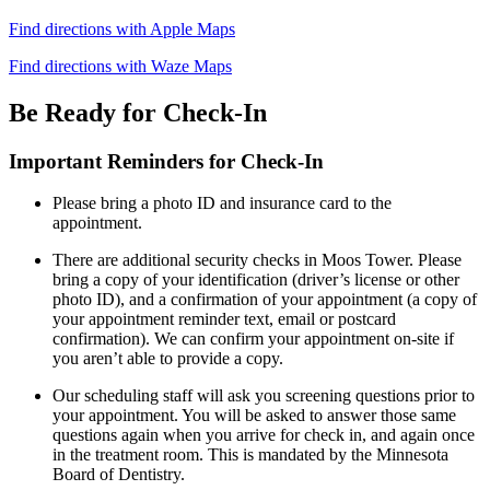
Find directions with Apple Maps
Find directions with Waze Maps
Be Ready for Check-In
Important Reminders for Check-In
Please bring a photo ID and insurance card to the
appointment.
There are additional security checks in Moos Tower. Please
bring a copy of your identification (driver’s license or other
photo ID), and a confirmation of your appointment (a copy of
your appointment reminder text, email or postcard
confirmation). We can confirm your appointment on-site if
you aren’t able to provide a copy.
Our scheduling staff will ask you screening questions prior to
your appointment. You will be asked to answer those same
questions again when you arrive for check in, and again once
in the treatment room. This is mandated by the Minnesota
Board of Dentistry.