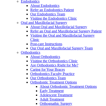
Endodontics
About Endodontics
Refer an Endodontics Patient
Our Endodontics Team
Visiting the Endodontics Clinic
Oral and Maxillofacial Surgery
About Oral and Maxillofacial Surgery
Refer an Oral and Maxillofacial Surgery Patient
Visiting the Oral and Maxillofacial Surgery
Clinic
Post-care Instructions
Our Oral and Maxillofacial Surgery Team
Orthodontics
About Orthodontics
Visiting the Orthodontics Clinic
Are Orthodontics Right for Me?
Caring for Your Braces
Orthodontics Faculty Practice
Our Orthodontics Team
Orthodontic Treatment Options
About Orthodontic Treatment Options
Early Treatment
Adolescent Treatment
Adult Treatment
Orthognathic Surgery