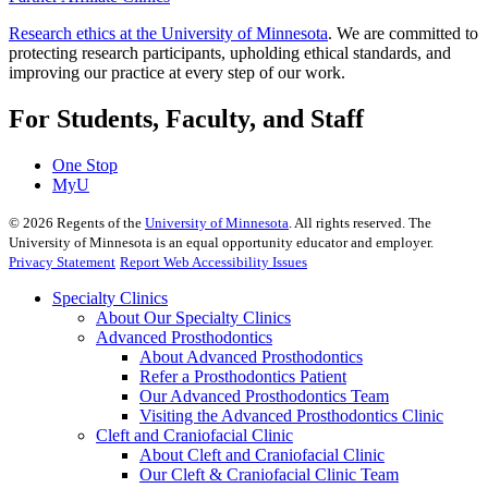
Research ethics at the University of Minnesota
. We are committed to
protecting research participants, upholding ethical standards, and
improving our practice at every step of our work.
For Students, Faculty, and Staff
One Stop
MyU
©
2026
Regents of the
University of Minnesota
. All rights reserved. The
University of Minnesota is an equal opportunity educator and employer.
Privacy Statement
Report Web Accessibility Issues
Specialty Clinics
About Our Specialty Clinics
Advanced Prosthodontics
About Advanced Prosthodontics
Refer a Prosthodontics Patient
Our Advanced Prosthodontics Team
Visiting the Advanced Prosthodontics Clinic
Cleft and Craniofacial Clinic
About Cleft and Craniofacial Clinic
Our Cleft & Craniofacial Clinic Team