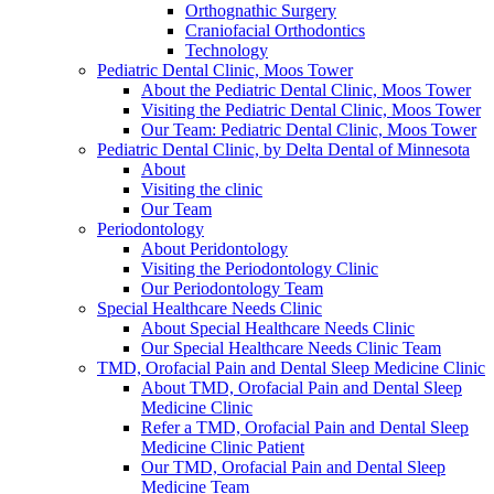
Orthognathic Surgery
Craniofacial Orthodontics
Technology
Pediatric Dental Clinic, Moos Tower
About the Pediatric Dental Clinic, Moos Tower
Visiting the Pediatric Dental Clinic, Moos Tower
Our Team: Pediatric Dental Clinic, Moos Tower
Pediatric Dental Clinic, by Delta Dental of Minnesota
About
Visiting the clinic
Our Team
Periodontology
About Peridontology
Visiting the Periodontology Clinic
Our Periodontology Team
Special Healthcare Needs Clinic
About Special Healthcare Needs Clinic
Our Special Healthcare Needs Clinic Team
TMD, Orofacial Pain and Dental Sleep Medicine Clinic
About TMD, Orofacial Pain and Dental Sleep
Medicine Clinic
Refer a TMD, Orofacial Pain and Dental Sleep
Medicine Clinic Patient
Our TMD, Orofacial Pain and Dental Sleep
Medicine Team