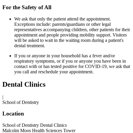
For the Safety of All
We ask that only the patient attend the appointment.
Exceptions include: parents/guardians or other legal
representatives accompanying children, other patients for their
appointment and people providing mobility support. Visitors
will be asked to wait in the waiting room during a patient's
dental treatment.
If you or anyone in your household has a fever and/or
respiratory symptoms, or if you or anyone you have been in
contact with or has tested positive for COVID-19, we ask that
you call and reschedule your appointment.
Dental Clinics
|
School of Dentistry
Location
School of Dentistry Dental Clinics
Malcolm Moos Health Sciences Tower