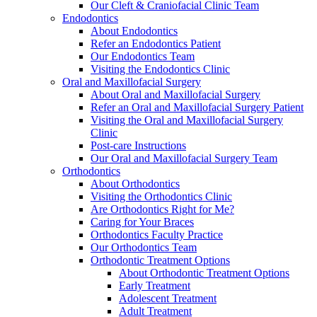
Our Cleft & Craniofacial Clinic Team
Endodontics
About Endodontics
Refer an Endodontics Patient
Our Endodontics Team
Visiting the Endodontics Clinic
Oral and Maxillofacial Surgery
About Oral and Maxillofacial Surgery
Refer an Oral and Maxillofacial Surgery Patient
Visiting the Oral and Maxillofacial Surgery
Clinic
Post-care Instructions
Our Oral and Maxillofacial Surgery Team
Orthodontics
About Orthodontics
Visiting the Orthodontics Clinic
Are Orthodontics Right for Me?
Caring for Your Braces
Orthodontics Faculty Practice
Our Orthodontics Team
Orthodontic Treatment Options
About Orthodontic Treatment Options
Early Treatment
Adolescent Treatment
Adult Treatment