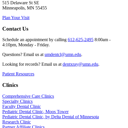
515 Delaware St SE
Minneapolis, MN 55455
Plan Your Visit
Contact Us
Schedule an appointment by calling
612-625-2495
8:00am -
4:10pm, Monday - Friday.
Questions? Email us at
umdentcl@umn.edu
.
Looking for records? Email us at
dentxray@umn.edu
.
Patient Resources
Clinics
Comprehensive Care Clinics
Specialty Clinics
Faculty Dental Clinic
Pediatric Dental Clinic, Moos Tower
Pediatric Dental Clinic, by Delta Dental of Minnesota
Research Clinic
Partner Affiliate Clinics