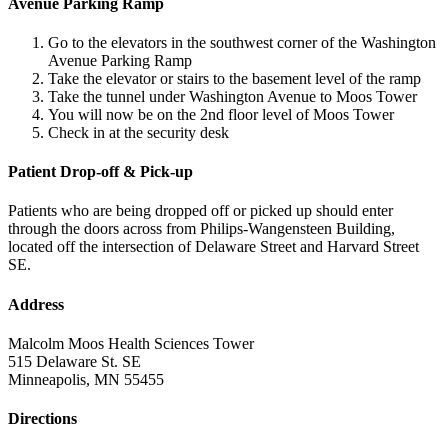
Avenue Parking Ramp
Go to the elevators in the southwest corner of the Washington
Avenue Parking Ramp
Take the elevator or stairs to the basement level of the ramp
Take the tunnel under Washington Avenue to Moos Tower
You will now be on the 2nd floor level of Moos Tower
Check in at the security desk
Patient Drop-off & Pick-up
Patients who are being dropped off or picked up should enter
through the doors across from Philips-Wangensteen Building,
located off the intersection of Delaware Street and Harvard Street
SE.
Address
Malcolm Moos Health Sciences Tower
515 Delaware St. SE
Minneapolis, MN 55455
Directions