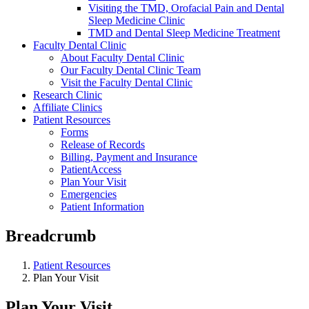
Visiting the TMD, Orofacial Pain and Dental
Sleep Medicine Clinic
TMD and Dental Sleep Medicine Treatment
Faculty Dental Clinic
About Faculty Dental Clinic
Our Faculty Dental Clinic Team
Visit the Faculty Dental Clinic
Research Clinic
Affiliate Clinics
Patient Resources
Forms
Release of Records
Billing, Payment and Insurance
PatientAccess
Plan Your Visit
Emergencies
Patient Information
Breadcrumb
Patient Resources
Plan Your Visit
Plan Your Visit