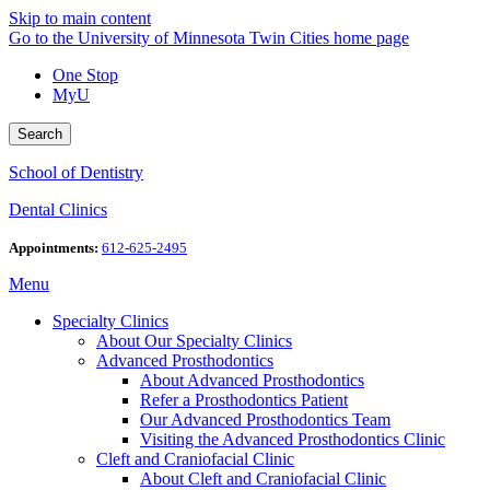
Skip to main content
Go to the University of Minnesota Twin Cities home page
One Stop
MyU
Search
School of Dentistry
Dental Clinics
Appointments:
612-625-2495
Menu
Specialty Clinics
About Our Specialty Clinics
Advanced Prosthodontics
About Advanced Prosthodontics
Refer a Prosthodontics Patient
Our Advanced Prosthodontics Team
Visiting the Advanced Prosthodontics Clinic
Cleft and Craniofacial Clinic
About Cleft and Craniofacial Clinic