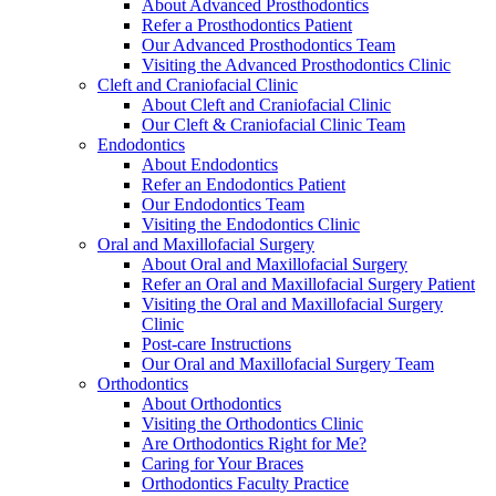
About Advanced Prosthodontics
Refer a Prosthodontics Patient
Our Advanced Prosthodontics Team
Visiting the Advanced Prosthodontics Clinic
Cleft and Craniofacial Clinic
About Cleft and Craniofacial Clinic
Our Cleft & Craniofacial Clinic Team
Endodontics
About Endodontics
Refer an Endodontics Patient
Our Endodontics Team
Visiting the Endodontics Clinic
Oral and Maxillofacial Surgery
About Oral and Maxillofacial Surgery
Refer an Oral and Maxillofacial Surgery Patient
Visiting the Oral and Maxillofacial Surgery
Clinic
Post-care Instructions
Our Oral and Maxillofacial Surgery Team
Orthodontics
About Orthodontics
Visiting the Orthodontics Clinic
Are Orthodontics Right for Me?
Caring for Your Braces
Orthodontics Faculty Practice