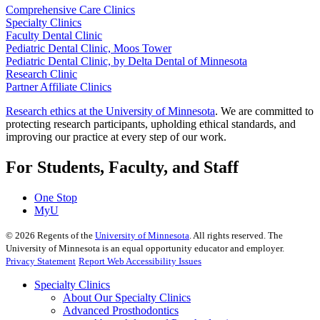
Comprehensive Care Clinics
Specialty Clinics
Faculty Dental Clinic
Pediatric Dental Clinic, Moos Tower
Pediatric Dental Clinic, by Delta Dental of Minnesota
Research Clinic
Partner Affiliate Clinics
Research ethics at the University of Minnesota
. We are committed to
protecting research participants, upholding ethical standards, and
improving our practice at every step of our work.
For Students, Faculty, and Staff
One Stop
MyU
©
2026
Regents of the
University of Minnesota
. All rights reserved. The
University of Minnesota is an equal opportunity educator and employer.
Privacy Statement
Report Web Accessibility Issues
Specialty Clinics
About Our Specialty Clinics
Advanced Prosthodontics