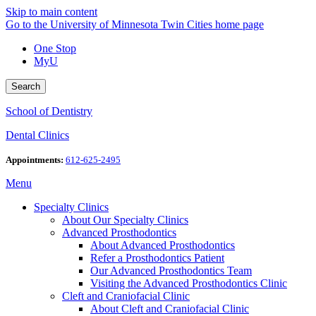
Skip to main content
Go to the University of Minnesota Twin Cities home page
One Stop
MyU
Search
School of Dentistry
Dental Clinics
Appointments:
612-625-2495
Menu
Specialty Clinics
About Our Specialty Clinics
Advanced Prosthodontics
About Advanced Prosthodontics
Refer a Prosthodontics Patient
Our Advanced Prosthodontics Team
Visiting the Advanced Prosthodontics Clinic
Cleft and Craniofacial Clinic
About Cleft and Craniofacial Clinic