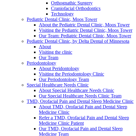
Orthognathic Surgery
Craniofacial Orthodontics
Technology
Pediatric Dental Clinic, Moos Tower
About the Pediatric Dental Clinic, Moos Tower
Visiting the Pediatric Dental Clinic, Moos Tower
Our Team: Pediatric Dental Clinic, Moos Tower
Pediatric Dental Clinic, by Delta Dental of Minnesota
About
Visiting the clinic
Our Team
Periodontology
About Peridontology
Visiting the Periodontology Clinic
Our Periodontology Team
Special Healthcare Needs Clinic
About Special Healthcare Needs Clinic
Our Special Healthcare Needs Clinic Team
TMD, Orofacial Pain and Dental Sleep Medicine Clinic
About TMD, Orofacial Pain and Dental Sleep
Medicine Clinic
Refer a TMD, Orofacial Pain and Dental Sleep
Medicine Clinic Patient
Our TMD, Orofacial Pain and Dental Sleep
Medicine Team