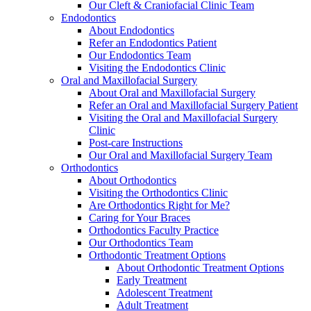
Our Cleft & Craniofacial Clinic Team
Endodontics
About Endodontics
Refer an Endodontics Patient
Our Endodontics Team
Visiting the Endodontics Clinic
Oral and Maxillofacial Surgery
About Oral and Maxillofacial Surgery
Refer an Oral and Maxillofacial Surgery Patient
Visiting the Oral and Maxillofacial Surgery
Clinic
Post-care Instructions
Our Oral and Maxillofacial Surgery Team
Orthodontics
About Orthodontics
Visiting the Orthodontics Clinic
Are Orthodontics Right for Me?
Caring for Your Braces
Orthodontics Faculty Practice
Our Orthodontics Team
Orthodontic Treatment Options
About Orthodontic Treatment Options
Early Treatment
Adolescent Treatment
Adult Treatment