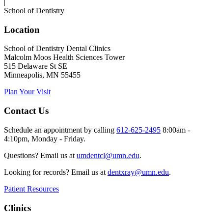
|
School of Dentistry
Location
School of Dentistry Dental Clinics
Malcolm Moos Health Sciences Tower
515 Delaware St SE
Minneapolis, MN 55455
Plan Your Visit
Contact Us
Schedule an appointment by calling
612-625-2495
8:00am -
4:10pm, Monday - Friday.
Questions? Email us at
umdentcl@umn.edu
.
Looking for records? Email us at
dentxray@umn.edu
.
Patient Resources
Clinics