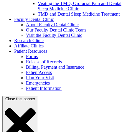
Visiting the TMD, Orofacial Pain and Dental
Sleep Medicine Clinic
TMD and Dental Sleep Medicine Treatment
Faculty Dental Clinic
About Faculty Dental Clinic
Our Faculty Dental Clinic Team
Visit the Faculty Dental Clinic
Research Clinic
Affiliate Clinics
Patient Resources
Forms
Release of Records
Billing, Payment and Insurance
PatientAccess
Plan Your Visit
Emergencies
Patient Information
Close this banner