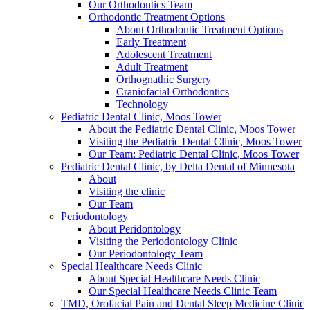
Our Orthodontics Team
Orthodontic Treatment Options
About Orthodontic Treatment Options
Early Treatment
Adolescent Treatment
Adult Treatment
Orthognathic Surgery
Craniofacial Orthodontics
Technology
Pediatric Dental Clinic, Moos Tower
About the Pediatric Dental Clinic, Moos Tower
Visiting the Pediatric Dental Clinic, Moos Tower
Our Team: Pediatric Dental Clinic, Moos Tower
Pediatric Dental Clinic, by Delta Dental of Minnesota
About
Visiting the clinic
Our Team
Periodontology
About Peridontology
Visiting the Periodontology Clinic
Our Periodontology Team
Special Healthcare Needs Clinic
About Special Healthcare Needs Clinic
Our Special Healthcare Needs Clinic Team
TMD, Orofacial Pain and Dental Sleep Medicine Clinic