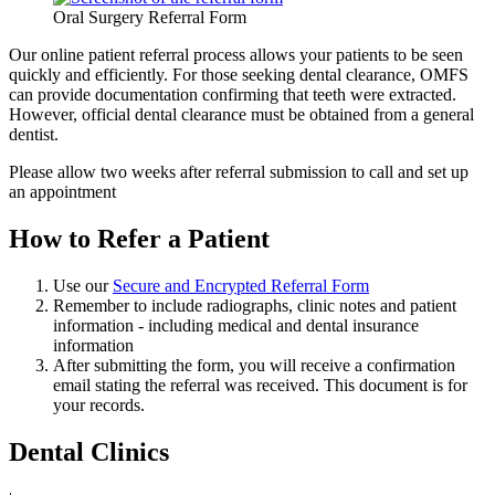
Oral Surgery Referral Form
Our online patient referral process allows your patients to be seen
quickly and efficiently. For those seeking dental clearance, OMFS
can provide documentation confirming that teeth were extracted.
However, official dental clearance must be obtained from a general
dentist.
Please allow two weeks after referral submission to call and set up
an appointment
How to Refer a Patient
Use our
Secure and Encrypted Referral Form
Remember to include radiographs, clinic notes and patient
information - including medical and dental insurance
information
After submitting the form, you will receive a confirmation
email stating the referral was received. This document is for
your records.
Dental Clinics