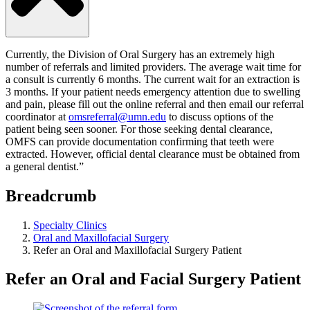
Currently, the Division of Oral Surgery has an extremely high
number of referrals and limited providers. The average wait time for
a consult is currently 6 months. The current wait for an extraction is
3 months. If your patient needs emergency attention due to swelling
and pain, please fill out the online referral and then email our referral
coordinator at
omsreferral@umn.edu
to discuss options of the
patient being seen sooner.
For those seeking dental clearance,
OMFS can provide documentation confirming that teeth were
extracted. However, official dental clearance must be obtained from
a general dentist.”
Breadcrumb
Specialty Clinics
Oral and Maxillofacial Surgery
Refer an Oral and Maxillofacial Surgery Patient
Refer an Oral and Facial Surgery Patient