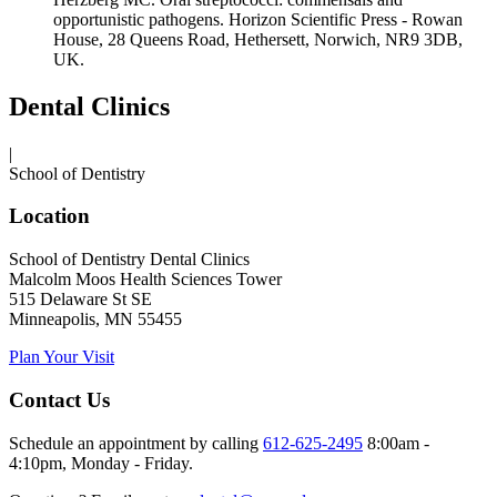
opportunistic pathogens. Horizon Scientific Press - Rowan
House, 28 Queens Road, Hethersett, Norwich, NR9 3DB,
UK.
Dental Clinics
|
School of Dentistry
Location
School of Dentistry Dental Clinics
Malcolm Moos Health Sciences Tower
515 Delaware St SE
Minneapolis, MN 55455
Plan Your Visit
Contact Us
Schedule an appointment by calling
612-625-2495
8:00am -
4:10pm, Monday - Friday.