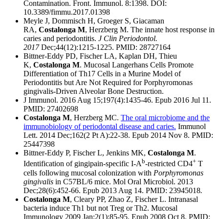
Contamination. Front. Immunol. 8:1398. DOI:
10.3389/fimmu.2017.01398
Meyle J, Dommisch H, Groeger S, Giacaman
RA,
Costalonga M
, Herzberg M. The innate host response in
caries and periodontitis.
J Clin Periodontol.
2017
Dec;44(12):1215-1225. PMID: 28727164
Bittner-Eddy PD, Fischer LA, Kaplan DH, Thieu
K,
Costalonga M
. Mucosal Langerhans Cells Promote
Differentiation of Th17 Cells in a Murine Model of
Periodontitis but Are Not Required for Porphyromonas
gingivalis-Driven Alveolar Bone Destruction.
J Immunol. 2016 Aug 15;197(4):1435-46. Epub 2016 Jul 11.
PMID: 27402698
Costalonga M
, Herzberg MC.
The oral microbiome and the
immunobiology of periodontal disease and caries.
Immunol
Lett. 2014 Dec;162(2 Pt A):22-38. Epub 2014 Nov 8. PMID:
25447398
Bittner-Eddy P, Fischer L, Jenkins MK,
Costalonga M
.
b
+
Identification of gingipain-specific I-A
-restricted CD4
T
cells following mucosal colonization with
Porphyromonas
gingivalis
in C57BL/6 mice. Mol Oral Microbiol. 2013
Dec;28(6):452-66. Epub 2013 Aug 14. PMID: 23945018
.
Costalonga M
, Cleary PP, Zhao Z, Fischer L. Intranasal
bacteria induce Th1 but not Treg or Th2. Mucosal
Immunology 2009 Jan;2(1):85-95. Epub 2008 Oct 8. PMID: