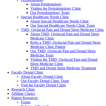
About Peridontology
Visiting the Periodontology Clinic
Our Periodontology Team
Special Healthcare Needs Clinic
About Special Healthcare Needs Clinic
Our Special Healthcare Needs Clinic Team
TMD, Orofacial Pain and Dental Sleep Medicine Clinic
About TMD, Orofacial Pain and Dental Sleep
Medicine Clinic
Refer a TMD, Orofacial Pain and Dental Sleep
Medicine Clinic Patient
Our TMD, Orofacial Pain and Dental Sleep
Medicine Team
Visiting the TMD, Orofacial Pain and Dental
Sleep Medicine Clinic
TMD and Dental Sleep Medicine Treatment
Faculty Dental Clinic
About Faculty Dental Clinic
Our Faculty Dental Clinic Team
Visit the Faculty Dental Clinic
Research Clinic
Affiliate Clinics
Patient Resources
Forms