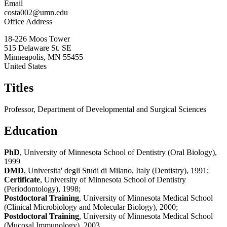
Email
costa002@umn.edu
Office Address
18-226 Moos Tower
515 Delaware St. SE
Minneapolis
,
MN
55455
United States
Titles
Professor, Department of Developmental and Surgical Sciences
Education
PhD
, University of Minnesota School of Dentistry (Oral Biology),
1999
DMD
, Universita' degli Studi di Milano, Italy (Dentistry), 1991;
Certificate
, University of Minnesota School of Dentistry
(Periodontology), 1998;
Postdoctoral Training
, University of Minnesota Medical School
(Clinical Microbiology and Molecular Biology), 2000;
Postdoctoral Training
, University of Minnesota Medical School
(Mucosal Immunology), 2003