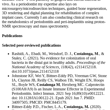
vivo. As a periodontist my expertise also lays on
microsurgery/microdissection techniques, guided bone regeneration,
3D rendering and digital planning for rehabilitation of complex
implant cases. Currently I am also conducting clinical research on
the metabolomics of periodontitis and peri-implantitis using proton-
NMR spectroscopy and mass spectrometry.
Publications
Selected peer-reviewed publications
Rashidi, A., Ebadi, M., Weisdorf, D. J.,
Costalonga, M
., &
Staley, C. (2021). No evidence for colonization of oral
bacteria in the distal gut in healthy adults.
Proceedings of the
National Academy of Sciences, 118
(42), e2114152118.
doi:10.1073/pnas.2114152118
Johnstone KF, Wei Y, Bittner-Eddy PD, Vreeman GW, Stone
IA, Clayton JB, Reilly CS, Walbon TB, Wright EN, Hoops
SL, Boyle WS,
Costalonga M
, Herzberg MC. Calprotectin
(S100A8/A9) Is an Innate Immune Effector in Experimental
Periodontitis. Infect Immun. 2021 Sep 16;89(10):e0012221.
doi: 10.1128/IAI.00122-21. Epub 2021 Jun 7. PMID:
34097505; PMCID: PMC8445179.
Bittner-Eddy P.D., Fischer, L.A.,
Costalonga, M.
(2020).