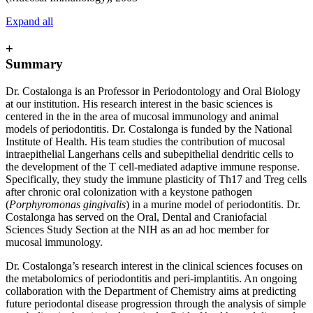
Expand all
+
Summary
Dr. Costalonga is an Professor in Periodontology and Oral Biology
at our institution. His research interest in the basic sciences is
centered in the in the area of mucosal immunology and animal
models of periodontitis. Dr. Costalonga is funded by the National
Institute of Health. His team studies the contribution of mucosal
intraepithelial Langerhans cells and subepithelial dendritic cells to
the development of the T cell-mediated adaptive immune response.
Specifically, they study the immune plasticity of Th17 and Treg cells
after chronic oral colonization with a keystone pathogen
(
Porphyromonas gingivalis
) in a murine model of periodontitis. Dr.
Costalonga has served on the Oral, Dental and Craniofacial
Sciences Study Section at the NIH as an ad hoc member for
mucosal immunology.
Dr. Costalonga’s research interest in the clinical sciences focuses on
the metabolomics of periodontitis and peri-implantitis. An ongoing
collaboration with the Department of Chemistry aims at predicting
future periodontal disease progression through the analysis of simple