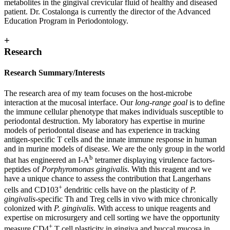
metabolites in the gingival crevicular fluid of healthy and diseased
patient. Dr. Costalonga is currently the director of the Advanced
Education Program in Periodontology.
+
Research
Research Summary/Interests
The research area of my team focuses on the host-microbe
interaction at the mucosal interface. Our
long-range goal
is to define
the immune cellular phenotype that makes individuals susceptible to
periodontal destruction. My laboratory has expertise in murine
models of periodontal disease and has experience in tracking
antigen-specific T cells and the innate immune response in human
and in murine models of disease. We are the only group in the world
b
that has engineered an I-A
tetramer displaying virulence factors-
peptides of
Porphyromonas gingivalis
. With this reagent and we
have a unique chance to assess the contribution that Langerhans
+
cells and CD103
dendritic cells have on the plasticity of
P.
gingivalis
-specific Th and Treg cells in vivo with mice chronically
colonized with
P. gingivalis
. With access to unique reagents and
expertise on microsurgery and cell sorting we have the opportunity
+
measure CD4
T cell plasticity in gingiva and buccal mucosa in