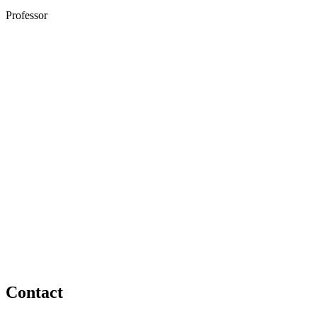
Professor
Contact