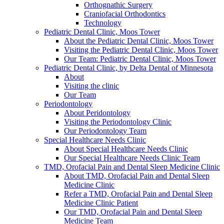
Orthognathic Surgery
Craniofacial Orthodontics
Technology
Pediatric Dental Clinic, Moos Tower
About the Pediatric Dental Clinic, Moos Tower
Visiting the Pediatric Dental Clinic, Moos Tower
Our Team: Pediatric Dental Clinic, Moos Tower
Pediatric Dental Clinic, by Delta Dental of Minnesota
About
Visiting the clinic
Our Team
Periodontology
About Peridontology
Visiting the Periodontology Clinic
Our Periodontology Team
Special Healthcare Needs Clinic
About Special Healthcare Needs Clinic
Our Special Healthcare Needs Clinic Team
TMD, Orofacial Pain and Dental Sleep Medicine Clinic
About TMD, Orofacial Pain and Dental Sleep
Medicine Clinic
Refer a TMD, Orofacial Pain and Dental Sleep
Medicine Clinic Patient
Our TMD, Orofacial Pain and Dental Sleep
Medicine Team