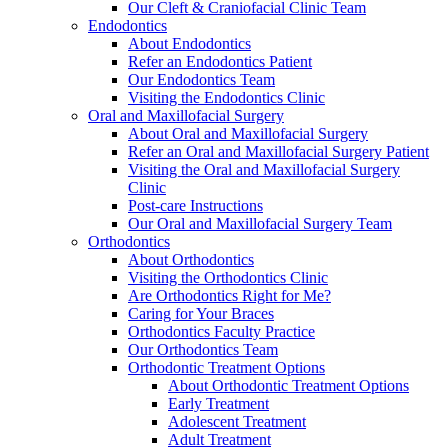
Our Cleft & Craniofacial Clinic Team
Endodontics
About Endodontics
Refer an Endodontics Patient
Our Endodontics Team
Visiting the Endodontics Clinic
Oral and Maxillofacial Surgery
About Oral and Maxillofacial Surgery
Refer an Oral and Maxillofacial Surgery Patient
Visiting the Oral and Maxillofacial Surgery
Clinic
Post-care Instructions
Our Oral and Maxillofacial Surgery Team
Orthodontics
About Orthodontics
Visiting the Orthodontics Clinic
Are Orthodontics Right for Me?
Caring for Your Braces
Orthodontics Faculty Practice
Our Orthodontics Team
Orthodontic Treatment Options
About Orthodontic Treatment Options
Early Treatment
Adolescent Treatment
Adult Treatment