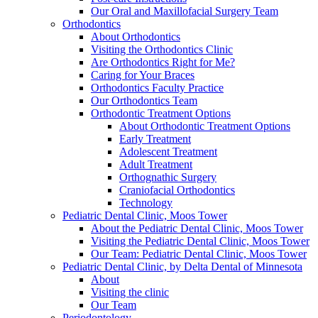
Our Oral and Maxillofacial Surgery Team
Orthodontics
About Orthodontics
Visiting the Orthodontics Clinic
Are Orthodontics Right for Me?
Caring for Your Braces
Orthodontics Faculty Practice
Our Orthodontics Team
Orthodontic Treatment Options
About Orthodontic Treatment Options
Early Treatment
Adolescent Treatment
Adult Treatment
Orthognathic Surgery
Craniofacial Orthodontics
Technology
Pediatric Dental Clinic, Moos Tower
About the Pediatric Dental Clinic, Moos Tower
Visiting the Pediatric Dental Clinic, Moos Tower
Our Team: Pediatric Dental Clinic, Moos Tower
Pediatric Dental Clinic, by Delta Dental of Minnesota
About
Visiting the clinic
Our Team
Periodontology