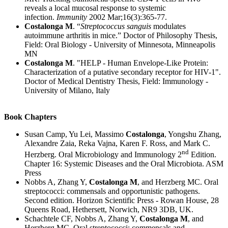
reveals a local mucosal response to systemic
infection.
Immunity
2002 Mar;16(3):365-77.
Costalonga M
. “
Streptococcus sanguis
modulates
autoimmune arthritis in mice.” Doctor of Philosophy Thesis,
Field: Oral Biology - University of Minnesota, Minneapolis
MN
Costalonga M
. "HELP - Human Envelope-Like Protein:
Characterization of a putative secondary receptor for HIV-1".
Doctor of Medical Dentistry Thesis, Field: Immunology -
University of Milano, Italy
Book Chapters
Susan Camp, Yu Lei, Massimo
Costalonga
, Yongshu Zhang,
Alexandre Zaia, Reka Vajna, Karen F. Ross, and Mark C.
nd
Herzberg. Oral Microbiology and Immunology 2
Edition.
Chapter 16: Systemic Diseases and the Oral Microbiota. ASM
Press
Nobbs A, Zhang Y,
Costalonga M
, and Herzberg MC. Oral
streptococci: commensals and opportunistic pathogens.
Second edition. Horizon Scientific Press - Rowan House, 28
Queens Road, Hethersett, Norwich, NR9 3DB, UK.
Schachtele CF, Nobbs A, Zhang Y,
Costalonga M
, and
Herzberg MC. Oral streptococci: commensals and