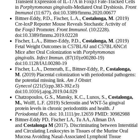
Transient Expression of IL-17A in Foxp3 Fate-Tracked Cells
in
Porphyromonas gingivalis
-Mediated Oral Dysbiosis.
Front
Immunol
(11:677). doi:10.3389/fimmu.2020.00677
Bittner-Eddy, P.D., Fischer, L.A.,
Costalonga, M
. (2019)
Cre-loxP Reporter Mouse Reveals Stochastic Activity of
the
Foxp3
Promoter.
Front Immunol
. (10:2228).
doi:10.3389/fimmu.2019.02228
Fischer, L.A., Bittner-Eddy, P.D.,
Costalonga, M
. (2019)
Fetal Weight Outcomes in C57BL/6J and C57BL/6NCrl
Mice after Oral Colonization with
Porphyromonas
gingivalis
.
Infect Immun
. (87(10):e00280-19)
doi:10.1128/IAI.00280-19
Fischer, L.A., Demerath, E., Bittner-Eddy, P.,
Costalonga,
M
. (2019) Placental colonization with periodontal pathogens:
the potential missing link.
Am J Obstet
Gynecol
(221(5):pp.383-392.e3)
doi:10.1016/j.ajog.2019.04.029
Chatzopoulos, G.S., Mansky, K.C., Lunos, S.,
Costalonga,
M.
, Wolff, L.F. (2019) Sclerostin and WNT-5a gingival
protein levels in chronic periodontitis and health.
J
Periodontal Res
. doi: 10.1111/jre.12659 PMID: 30982988
Bittner-Eddy PD, Fischer LA, Tu AA, Allman DA
and
Costalonga M
(2017). Discriminating between Interstitial
and Circulating Leukocytes in Tissues of the Murine Oral
Mucosa Avoiding Nasal-Associated Lymphoid Tissue