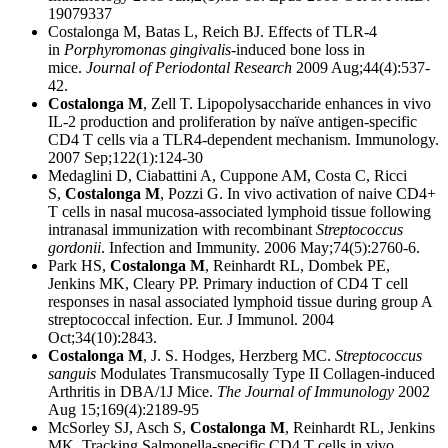
19079337
Costalonga M, Batas L, Reich BJ. Effects of TLR-4
in
Porphyromonas gingivalis
-induced bone loss in
mice.
Journal of Periodontal Research
2009 Aug;44(4):537-
42.
Costalonga M
, Zell T. Lipopolysaccharide enhances in vivo
IL-2 production and proliferation by naïve antigen-specific
CD4 T cells via a TLR4-dependent mechanism. Immunology.
2007 Sep;122(1):124-30
Medaglini D, Ciabattini A, Cuppone AM, Costa C, Ricci
S,
Costalonga M
, Pozzi G. In vivo activation of naive CD4+
T cells in nasal mucosa-associated lymphoid tissue following
intranasal immunization with recombinant
Streptococcus
gordonii
. Infection and Immunity. 2006 May;74(5):2760-6.
Park HS,
Costalonga M
, Reinhardt RL, Dombek PE,
Jenkins MK, Cleary PP. Primary induction of CD4 T cell
responses in nasal associated lymphoid tissue during group A
streptococcal infection. Eur. J Immunol. 2004
Oct;34(10):2843.
Costalonga M
, J. S. Hodges, Herzberg MC.
Streptococcus
sanguis
Modulates Transmucosally Type II Collagen-induced
Arthritis in DBA/1J Mice.
The Journal of Immunology
2002
Aug 15;169(4):2189-95
McSorley SJ, Asch S,
Costalonga M
, Reinhardt RL, Jenkins
MK. Tracking Salmonella-specific CD4 T cells in vivo