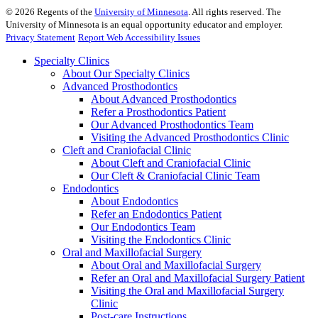
©
2026
Regents of the
University of Minnesota
. All rights reserved. The
University of Minnesota is an equal opportunity educator and employer.
Privacy Statement
Report Web Accessibility Issues
Specialty Clinics
About Our Specialty Clinics
Advanced Prosthodontics
About Advanced Prosthodontics
Refer a Prosthodontics Patient
Our Advanced Prosthodontics Team
Visiting the Advanced Prosthodontics Clinic
Cleft and Craniofacial Clinic
About Cleft and Craniofacial Clinic
Our Cleft & Craniofacial Clinic Team
Endodontics
About Endodontics
Refer an Endodontics Patient
Our Endodontics Team
Visiting the Endodontics Clinic
Oral and Maxillofacial Surgery
About Oral and Maxillofacial Surgery
Refer an Oral and Maxillofacial Surgery Patient
Visiting the Oral and Maxillofacial Surgery
Clinic
Post-care Instructions