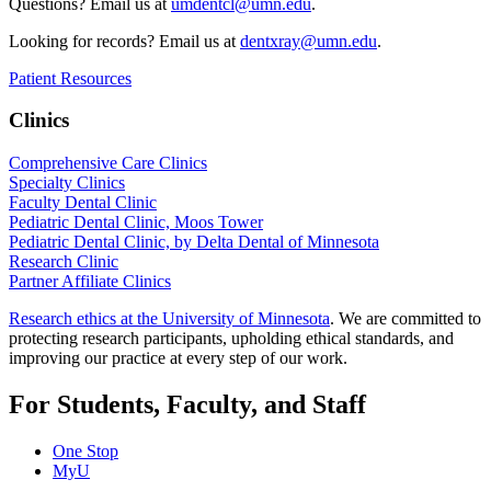
Questions? Email us at
umdentcl@umn.edu
.
Looking for records? Email us at
dentxray@umn.edu
.
Patient Resources
Clinics
Comprehensive Care Clinics
Specialty Clinics
Faculty Dental Clinic
Pediatric Dental Clinic, Moos Tower
Pediatric Dental Clinic, by Delta Dental of Minnesota
Research Clinic
Partner Affiliate Clinics
Research ethics at the University of Minnesota
. We are committed to
protecting research participants, upholding ethical standards, and
improving our practice at every step of our work.
For Students, Faculty, and Staff
One Stop
MyU