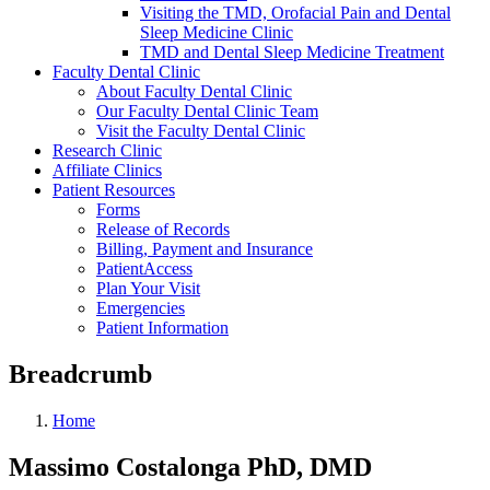
Visiting the TMD, Orofacial Pain and Dental
Sleep Medicine Clinic
TMD and Dental Sleep Medicine Treatment
Faculty Dental Clinic
About Faculty Dental Clinic
Our Faculty Dental Clinic Team
Visit the Faculty Dental Clinic
Research Clinic
Affiliate Clinics
Patient Resources
Forms
Release of Records
Billing, Payment and Insurance
PatientAccess
Plan Your Visit
Emergencies
Patient Information
Breadcrumb
Home
Massimo Costalonga PhD, DMD