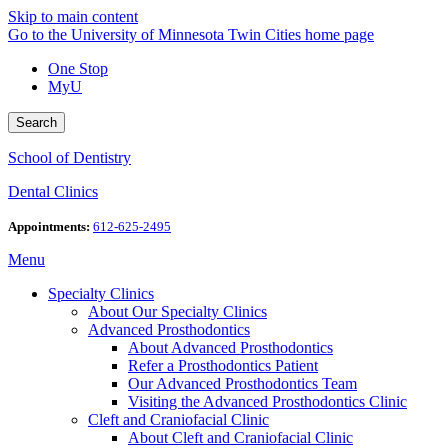
Skip to main content
Go to the University of Minnesota Twin Cities home page
One Stop
MyU
Search
School of Dentistry
Dental Clinics
Appointments:
612-625-2495
Menu
Specialty Clinics
About Our Specialty Clinics
Advanced Prosthodontics
About Advanced Prosthodontics
Refer a Prosthodontics Patient
Our Advanced Prosthodontics Team
Visiting the Advanced Prosthodontics Clinic
Cleft and Craniofacial Clinic
About Cleft and Craniofacial Clinic