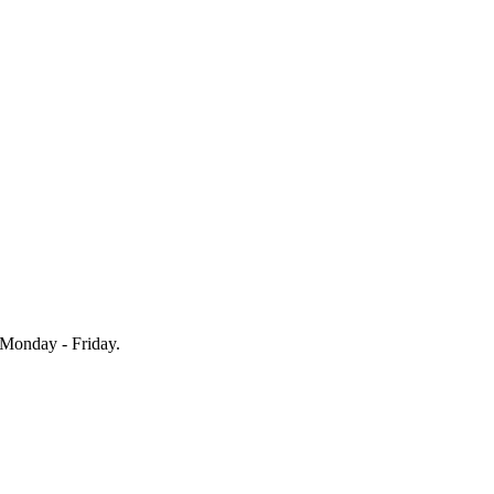
Monday - Friday.