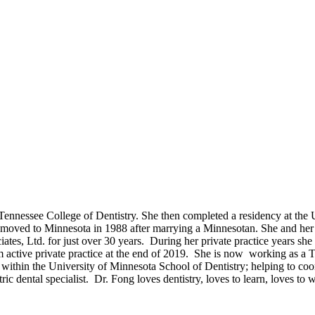
Tennessee College of Dentistry. She then completed a residency at the U
sa moved to Minnesota in 1988 after marrying a Minnesotan. She and her
tes, Ltd. for just over 30 years. During her private practice years she e
m active private practice at the end of 2019. She is now working as a 
ithin the University of Minnesota School of Dentistry; helping to coordi
c dental specialist. Dr. Fong loves dentistry, loves to learn, loves to 