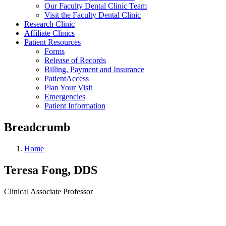
Our Faculty Dental Clinic Team
Visit the Faculty Dental Clinic
Research Clinic
Affiliate Clinics
Patient Resources
Forms
Release of Records
Billing, Payment and Insurance
PatientAccess
Plan Your Visit
Emergencies
Patient Information
Breadcrumb
Home
Teresa Fong, DDS
Clinical Associate Professor