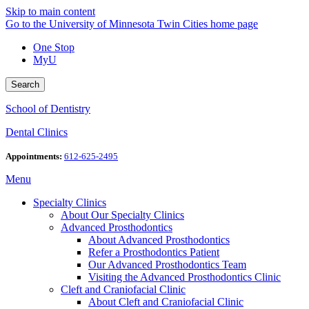
Skip to main content
Go to the University of Minnesota Twin Cities home page
One Stop
MyU
Search
School of Dentistry
Dental Clinics
Appointments:
612-625-2495
Menu
Specialty Clinics
About Our Specialty Clinics
Advanced Prosthodontics
About Advanced Prosthodontics
Refer a Prosthodontics Patient
Our Advanced Prosthodontics Team
Visiting the Advanced Prosthodontics Clinic
Cleft and Craniofacial Clinic
About Cleft and Craniofacial Clinic