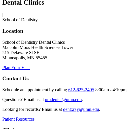
Dental Clinics
|
School of Dentistry
Location
School of Dentistry Dental Clinics
Malcolm Moos Health Sciences Tower
515 Delaware St SE
Minneapolis, MN 55455
Plan Your Visit
Contact Us
Schedule an appointment by calling
612-625-2495
8:00am - 4:10pm, 
Questions? Email us at
umdentcl@umn.edu
.
Looking for records? Email us at
dentxray@umn.edu
.
Patient Resources