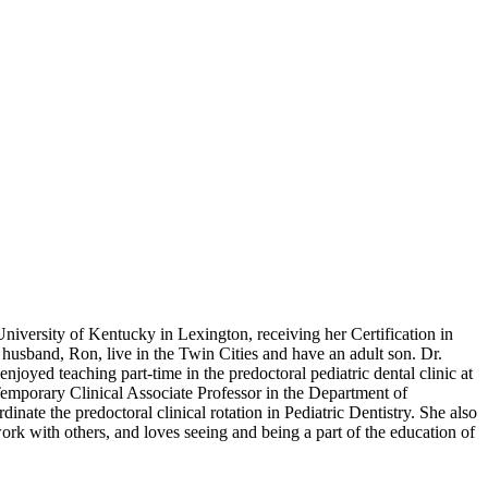
niversity of Kentucky in Lexington, receiving her Certification in
 husband, Ron, live in the Twin Cities and have an adult son. Dr.
njoyed teaching part-time in the predoctoral pediatric dental clinic at
Temporary Clinical Associate Professor in the Department of
nate the predoctoral clinical rotation in Pediatric Dentistry. She also
work with others, and loves seeing and being a part of the education of