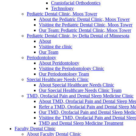
Craniofacial Orthodontics
Technology
Pediatric Dental Clinic, Moos Tower
About the Pediatric Dental Clinic, Moos Tower
Visiting the Pediatric Dental Clinic, Moos Tower
Our Team: Pediatric Dental Clinic, Moos Tower
Pediatric Dental Clinic, by Delta Dental of Minnesota
About
Visiting the clinic
Our Team
Periodontology
About Peridontology
Visiting the Periodontology Clinic
Our Periodontology Team
Special Healthcare Needs Clinic
About Special Healthcare Needs Clinic
Our Special Healthcare Needs Clinic Team
TMD, Orofacial Pain and Dental Sleep Medicine Clinic
About TMD, Orofacial Pain and Dental Sleep Med
Refer a TMD, Orofacial Pain and Dental Sleep Med
Our TMD, Orofacial Pain and Dental Sleep Medi
Visiting the TMD, Orofacial Pain and Dental Slee
TMD and Dental Sleep Medicine Treatment
Faculty Dental Clinic
About Faculty Dental Clinic