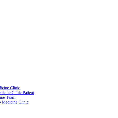
icine Clinic
icine Clinic Patient
cine Team
p Medicine Clinic