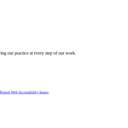
ing our practice at every step of our work.
Report Web Accessibility Issues