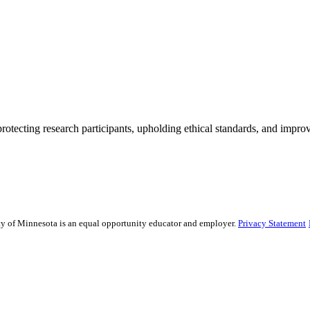
rotecting research participants, upholding ethical standards, and improv
sity of Minnesota is an equal opportunity educator and employer.
Privacy Statement