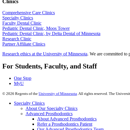
Clinics
Comprehensive Care Clinics
Specialty Clinics
Faculty Dental Clinic
Pediatric Dental Clinic, Moos Tower
Pediatric Dental Clinic, by Delta Dental of Minnesota
Research Clinic
Partner Affiliate Clinics
Research ethics at the University of Minnesota
. We are committed to p
For Students, Faculty, and Staff
One Stop
MyU
©
2026
Regents of the
University of Minnesota
. All rights reserved. The Univer
Specialty Clinics
About Our Specialty Clinics
Advanced Prosthodontics
About Advanced Prosthodontics
Refer a Prosthodontics Patient
Our Advanced Prosthodontics Team