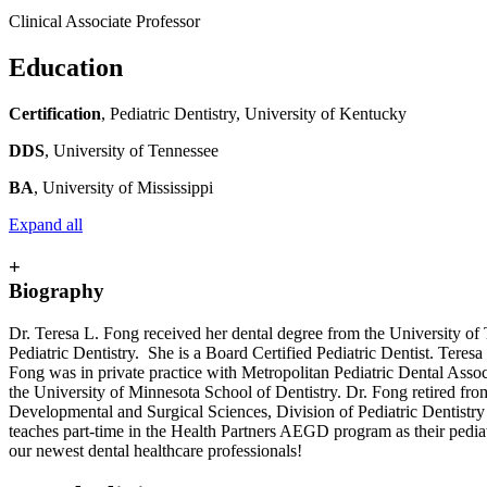
Clinical Associate Professor
Education
Certification
, Pediatric Dentistry, University of Kentucky
DDS
, University of Tennessee
BA
, University of Mississippi
Expand all
+
Biography
Dr. Teresa L. Fong received her dental degree from the University of 
Pediatric Dentistry. She is a Board Certified Pediatric Dentist. Tere
Fong was in private practice with Metropolitan Pediatric Dental Associa
the University of Minnesota School of Dentistry. Dr. Fong retired fro
Developmental and Surgical Sciences, Division of Pediatric Dentistry w
teaches part-time in the Health Partners AEGD program as their pediatri
our newest dental healthcare professionals!