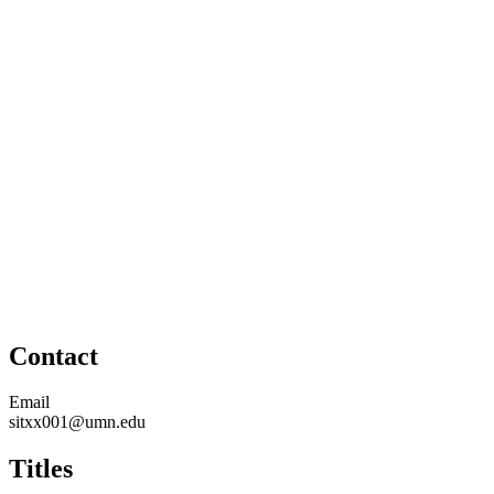
Contact
Email
sitxx001@umn.edu
Titles