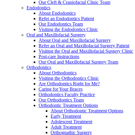
Our Cleft & Craniofacial Clinic Team
Endodontics
About Endodontics
Refer an Endodontics Patient
Our Endodontics Team
Visiting the Endodontics Clinic
Oral and Maxillofacial Surgery
About Oral and Maxillofacial Surgery
Refer an Oral and Maxillofacial Surgery Patient
Visiting the Oral and Maxillofacial Surgery Clinic
Post-care Instructions
Our Oral and Maxillofacial Surgery Team
Orthodontics
About Orthodontics
Visiting the Orthodontics Clinic
Are Orthodontics Right for Me?
Caring for Your Braces
Orthodontics Faculty Practice
Our Orthodontics Team
Orthodontic Treatment Options
About Orthodontic Treatment Options
Early Treatment
Adolescent Treatment
Adult Treatment
Orthognathic Surgery